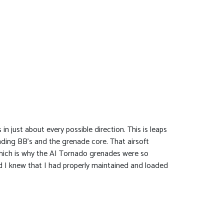
 just about every possible direction. This is leaps
ding BB’s and the grenade core. That airsoft
which is why the AI Tornado grenades were so
nd I knew that I had properly maintained and loaded