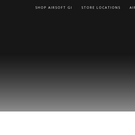
Skip
SHOP AIRSOFT GI
STORE LOCATIONS
AI
to
content