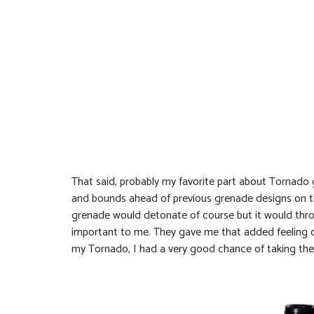
That said, probably my favorite part about Tornado g
and bounds ahead of previous grenade designs on the
grenade would detonate of course but it would thro
important to me. They gave me that added feeling of
my Tornado, I had a very good chance of taking th