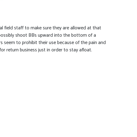
al field staff to make sure they are allowed at that
n possibly shoot BBs upward into the bottom of a
yers seem to prohibit their use because of the pain and
r return business just in order to stay afloat.