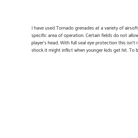
I have used Tornado grenades at a variety of airsoft 
specific area of operation. Certain fields do not al
player’s head. With full seal eye protection this isn’
shock it might inflict when younger kids get hit. To 