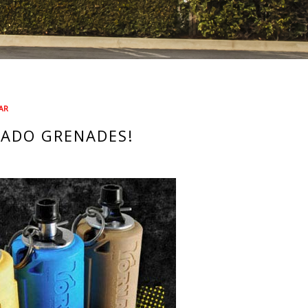
AR
NADO GRENADES!