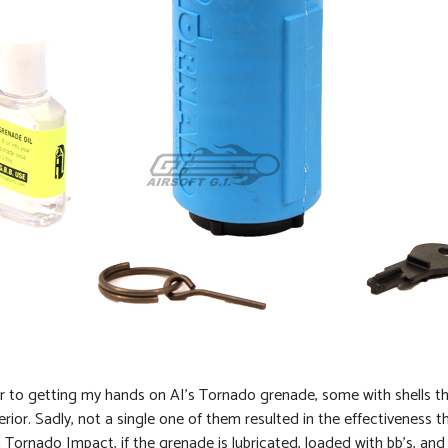
rior to getting my hands on AI’s Tornado grenade, some with shells t
rior. Sadly, not a single one of them resulted in the effectiveness 
rnado Impact, if the grenade is lubricated, loaded with bb’s, and fill