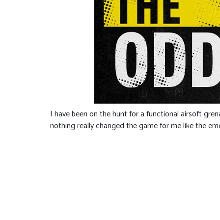
I have been on the hunt for a functional airsoft gr
nothing really changed the game for me like the em