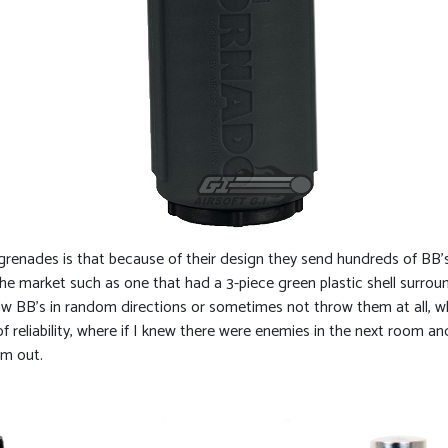
renades is that because of their design they send hundreds of BB’s in
 market such as one that had a 3-piece green plastic shell surroun
w BB’s in random directions or sometimes not throw them at all, 
 reliability, where if I knew there were enemies in the next room a
em out.