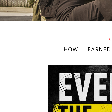
AI
HOW I LEARNED