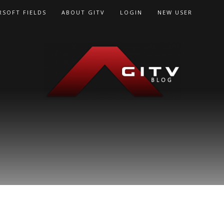
RSOFT FIELDS
ABOUT GITV
LOGIN
NEW USER