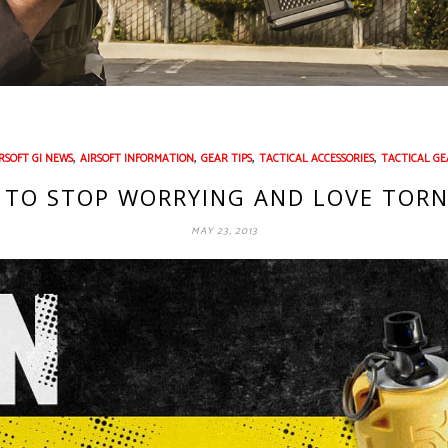
,
,
,
,
RSOFT GI NEWS
AIRSOFT INFORMATION
GEAR TIPS
TACTICAL ACCESSORIES
TACTICAL GE
 TO STOP WORRYING AND LOVE TOR
MAY 23, 2013