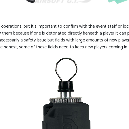
operations, but it’s important to confirm with the event staff or loc
low them because if one is detonated directly beneath a player it ca
t necessarily a safety issue but fields with large amounts of new pla
be honest, some of these fields need to keep new players coming in fo