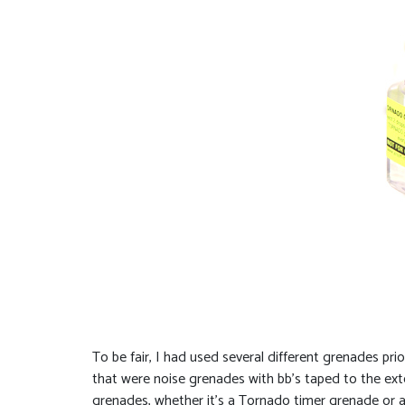
To be fair, I had used several different grenades p
that were noise grenades with bb’s taped to the exte
grenades, whether it’s a Tornado timer grenade or a To