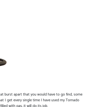
hat burst apart that you would have to go find, some
that I get every single time I have used my Tornado
ed with gas, it will do its job.