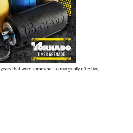
 years that were somewhat to marginally effective,