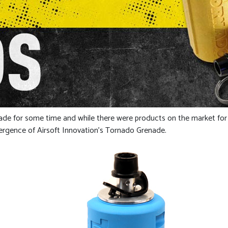
enade for some time and while there were products on the market for
ergence of Airsoft Innovation’s Tornado Grenade.