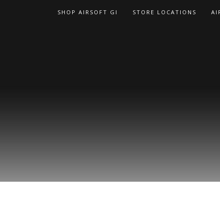
Skip
SHOP AIRSOFT GI
STORE LOCATIONS
AI
to
content