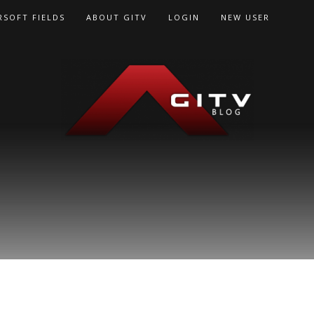
RSOFT FIELDS
ABOUT GITV
LOGIN
NEW USER