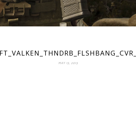
OFT_VALKEN_THNDRB_FLSHBANG_CVR
MAY 13, 2013