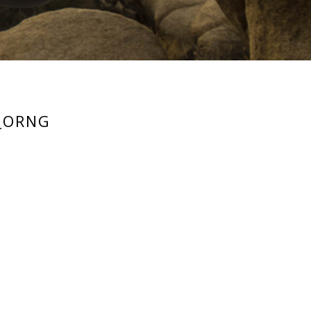
_ORNG