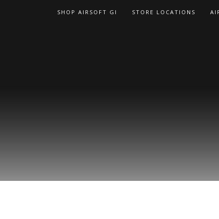
Skip
SHOP AIRSOFT GI
STORE LOCATIONS
AI
to
content