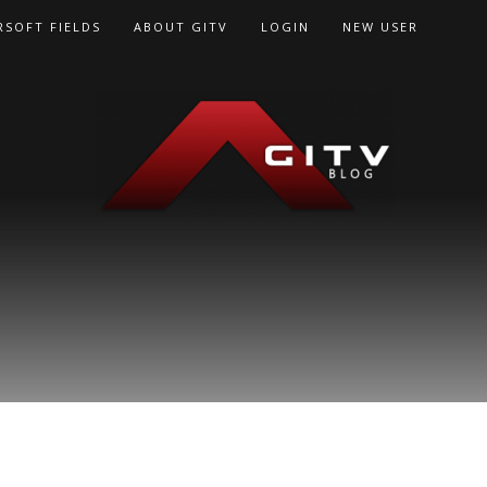
RSOFT FIELDS
ABOUT GITV
LOGIN
NEW USER