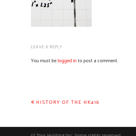
LEAVE A REPLY
You must be
logged in
to post a comment.
Post
HISTORY OF THE HK416
navigation
GI Toys Holding Inc, Some rights reserved.