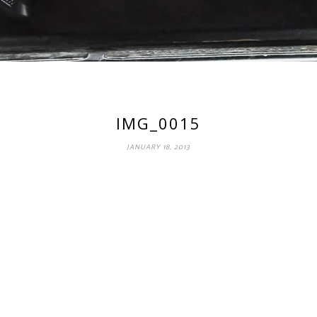
IMG_0015
JANUARY 18, 2013