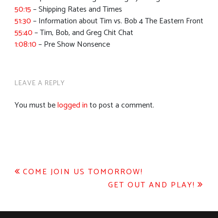
50:15
– Shipping Rates and Times
51:30
– Information about Tim vs. Bob 4 The Eastern Front
55:40
– Tim, Bob, and Greg Chit Chat
1:08:10
– Pre Show Nonsence
LEAVE A REPLY
You must be
logged in
to post a comment.
Post
COME JOIN US TOMORROW!
GET OUT AND PLAY!
navigation