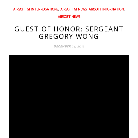
,
,
,
AIRSOFT GI INTERROGATIONS
AIRSOFT GI NEWS
AIRSOFT INFORMATION
AIRSOFT NEWS
GUEST OF HONOR: SERGEANT
GREGORY WONG
DECEMBER 24, 2012