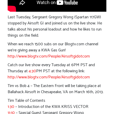
Last Tuesday, Sergeant Gregory Wong (Spartan 117GW)
stopped by Airsoft GI and joined us on the live show. He
talks about his personal loadout and how he likes to run
things on the field.
When we reach 1500 subs on our Blogtv.com channel
we’re giving away a KWA Gas Gun!
http://www.blogtv.com/People/Airsoftgidotcom
Catch our live show every Tuesday at 6PM PST and
Thursday at
4:30
PM PST at the following link:
http://www.blogtv.com/People/Airsoftgidotcom
Tim vs Bob 4 – The Eastern Front will be taking place at
Ballahack Airsoft in Chesapeake, VA on March 16th, 2013.
Tim Table of Contents
1:30
– Introduction of the KWA KRISS VECTOR
11:10
– Special Guest Sergeant Gregory Wong