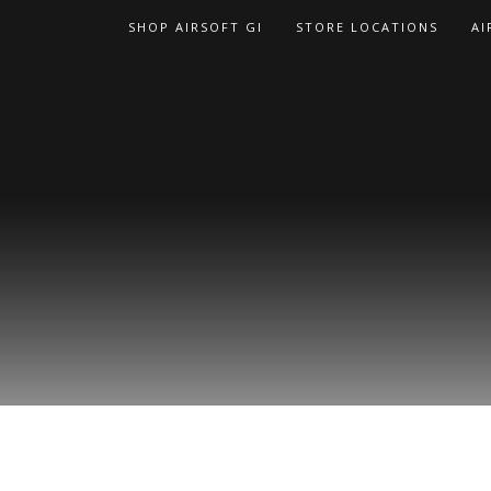
Skip
SHOP AIRSOFT GI
STORE LOCATIONS
AI
to
content