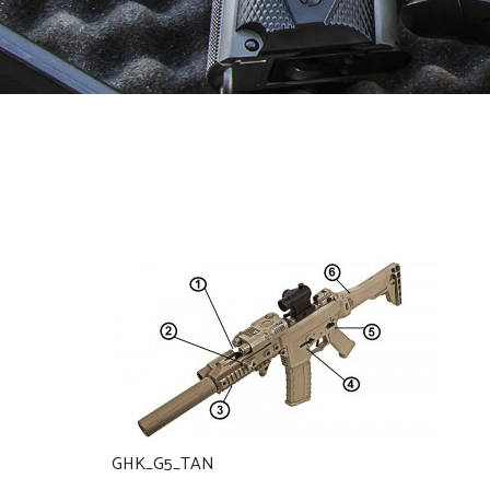
GHK_G5_TAN