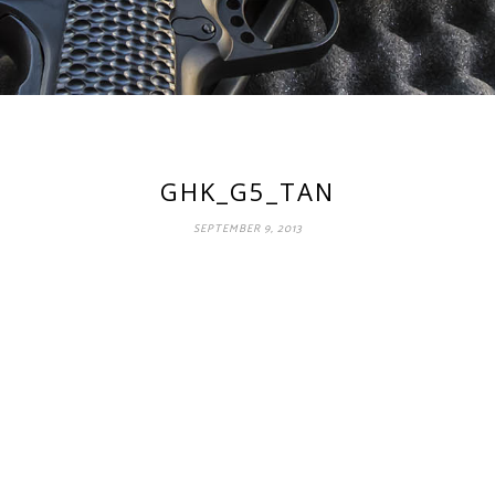
GHK_G5_TAN
SEPTEMBER 9, 2013