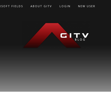
RSOFT FIELDS
ABOUT GITV
LOGIN
NEW USER