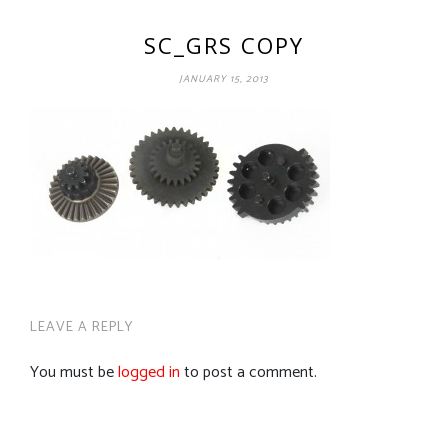
SC_GRS COPY
JANUARY 15, 2013
LEAVE A REPLY
You must be
logged in
to post a comment.