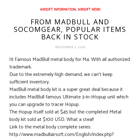
,
AIRSOFT INFORMATION
AIRSOFT NEWS
FROM MADBULL AND
SOCOMGEAR, POPULAR ITEMS
BACK IN STOCK
NOVEMBER 3, 2010
(1) Famous MadBull metal body for M4. With all authorized
trademark.
Due to the extremely high demand, we can’t keep
sufficient inventory.
MadBull metal body kit is a super great deal because it
includes MadBull famous Ultimate 3-in-1Hopup unit which
you can upgrade to tracer Hopup.
The Hopup itself sold at $45 but the completed Metal
body kit sold at $100 USD. What a steal!
Link to the metal body complete series:
http://www.madbullairsoft.com/English/index.php?