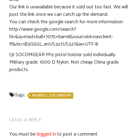
Our link is unavailable because it sold out too fast. We will
post the link once we can catch up the demand.
You can check the google search for more information:
http://www.google.com/search?
hl=&q=mad+bull+7075+barrel&sourceid=navclient-
ff&rlz=1B3GGGL_enUS327US327&ie=UTF-8
(3) SOCOMGEAR M12 pistol holster sold individually.
Military grade. 1000 D Nylon. Not cheap China grade
products.
Tags:
MADBULL SOCOMGEAR
LEAVE A REPLY
You must be
logged in
to post a comment.