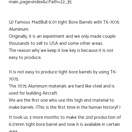
main_page=index&cPath=22_35
(2) Famous MadBull 6.01 tight Bore Barrels with T6-7075
Aluminum.
Originally, it is an experiment and we only made couple
thousands to sell to USA and some other areas.
The reason why we keep it low key is because it is not
easy to produce.
It is not easy to produce tight bore barrels by using T6-
7075.
The 7075 Aluminum materials are hard like steel and is
used for building Aircraft.
We are the first one who use this high end material to
make barrels. (This is the first time in the human history!! )
It took us 3 more months to make the 2nd production of
6.01mm tight bore barrel and now it is available in certain
area.