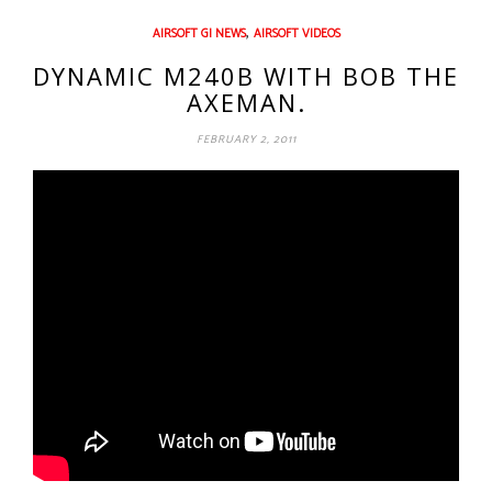
,
AIRSOFT GI NEWS
AIRSOFT VIDEOS
DYNAMIC M240B WITH BOB THE
AXEMAN.
FEBRUARY 2, 2011