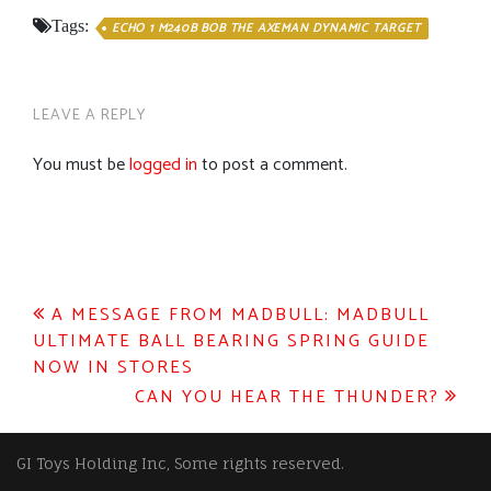
Tags:
ECHO 1 M240B BOB THE AXEMAN DYNAMIC TARGET
LEAVE A REPLY
You must be
logged in
to post a comment.
Post
A MESSAGE FROM MADBULL: MADBULL
ULTIMATE BALL BEARING SPRING GUIDE
navigation
NOW IN STORES
CAN YOU HEAR THE THUNDER?
GI Toys Holding Inc, Some rights reserved.