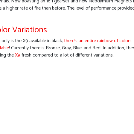
ernals. Now boasting an 18:1 gearset and new Neodymium Magnets in 
e a higher rate of fire than before. The level of performance provi
lor Variations
only is the X9 available in black,
there’s an entire rainbow of colors
lable
! Currently there is Bronze, Gray, Blue, and Red. In addition, ther
ping the
X9
fresh compared to a lot of different variations.