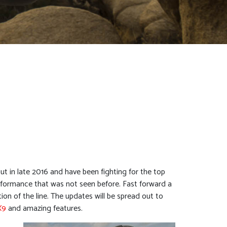
 in late 2016 and have been fighting for the top
performance that was not seen before. Fast forward a
ation of the line. The updates will be spread out to
X9
and amazing features.