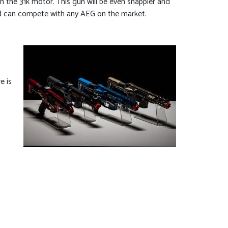
the 31k motor. This gun will be even snappier and
ded can compete with any AEG on the market.
e is