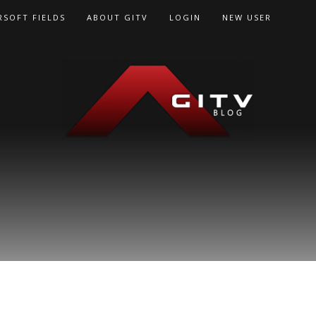
RSOFT FIELDS
ABOUT GITV
LOGIN
NEW USER