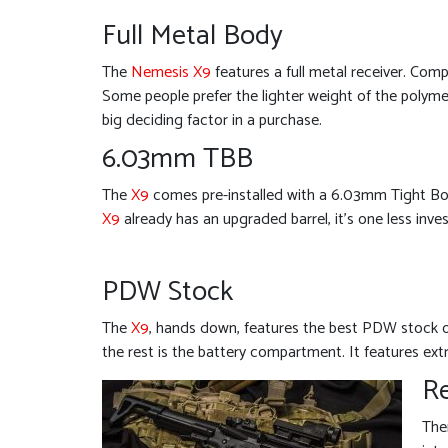
Full Metal Body
The
Nemesis X9
features a full metal receiver. Comp
Some people prefer the lighter weight of the polymer.
big deciding factor in a purchase.
6.03mm TBB
The
X9
comes pre-installed with a 6.03mm Tight Bore
X9
already has an upgraded barrel, it’s one less inve
PDW Stock
The
X9
, hands down, features the best PDW stock on
the rest is the battery compartment. It features ext
Re
The