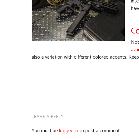
int
hav
Co
Not 
avai
also a variation with different colored accents. Kee
LEAVE A REPLY
You must be
logged in
to post a comment.