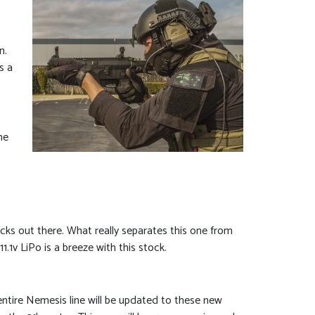
n.
s a
he
cks out there. What really separates this one from
1v LiPo is a breeze with this stock.
entire Nemesis line will be updated to these new