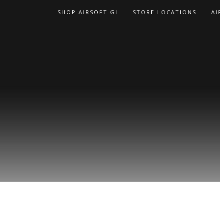
Skip
SHOP AIRSOFT GI
STORE LOCATIONS
AI
to
content