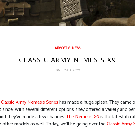
AIRSOFT GI NEWS
CLASSIC ARMY NEMESIS X9
AUGUST 1, 2018
 Classic Army Nemesis Series
has made a huge splash. They came out
t since. With several different options, they offered a variety and 
 and they’ve made a few changes.
The Nemesis X9
is the latest iter
ir other models as well. Today, we’ll be going over the
Classic Army 