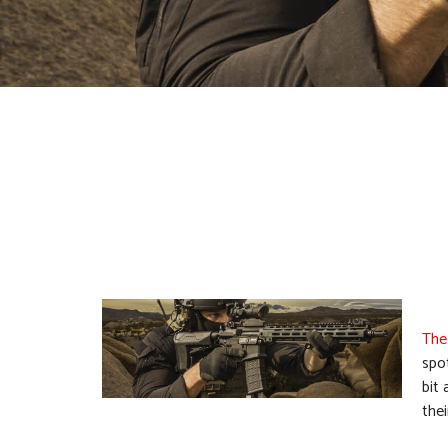
The
spo
bit
the