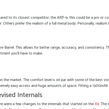
ared to its closest competitor, the ARP-9, this could be a pro or co
 Others prefer the realism of a full metal body. Personally, realism i
 Barrel. This allows for better range, accuracy, and consistency. T
stment you’ll have to make.
 the market. The comfort level is on par with some of the best sto
remely easy access and huge amounts of space. Fitting a 1300mAh 11.
vised Internals
re were a few changes to the internals that started on the
X9
. The 