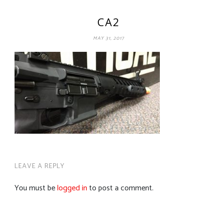
CA2
MAY 31, 2017
LEAVE A REPLY
You must be
logged in
to post a comment.