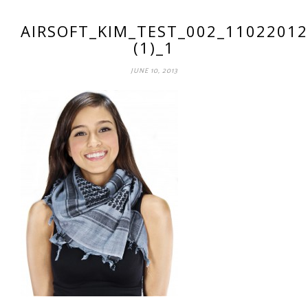
AIRSOFT_KIM_TEST_002_11022012
(1)_1
JUNE 10, 2013