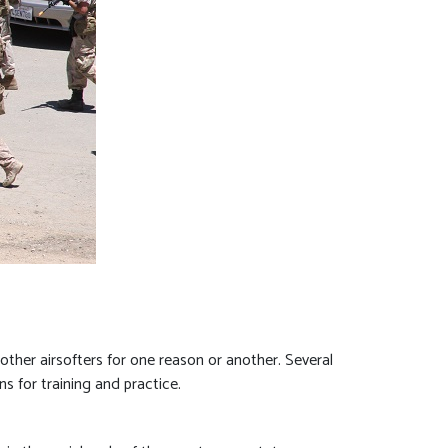
ther airsofters for one reason or another. Several
ns for training and practice.