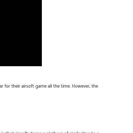
r for their airsoft game all the time. However, the