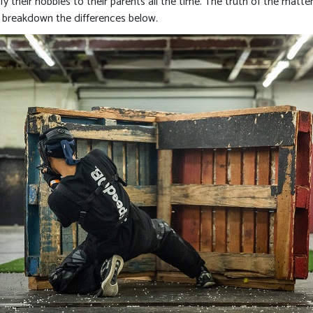
y their hobbies to their parents all the time. The truth of the matter 
’s breakdown the differences below.