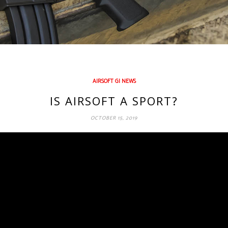
AIRSOFT GI NEWS
IS AIRSOFT A SPORT?
OCTOBER 15, 2019