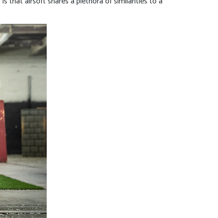
is that airsoft shares a plethora of similarities to a