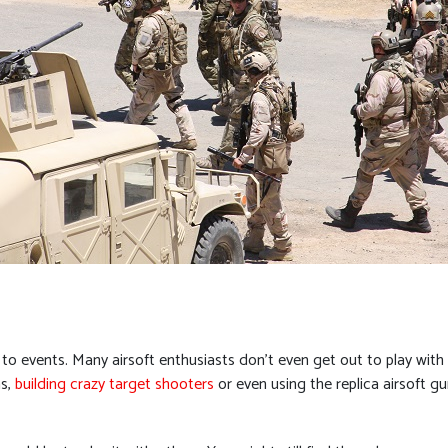
 events. Many airsoft enthusiasts don’t even get out to play with o
ns,
building crazy target shooters
or even using the replica airsoft gu