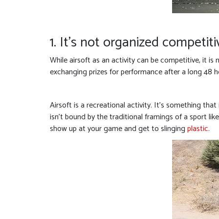
1. It’s not organized competiti
While airsoft as an activity can be competitive, it is
exchanging prizes for performance after a long 48 
Airsoft is a recreational activity. It’s something th
isn’t bound by the traditional framings of a sport li
show up at your game and get to slinging
plastic
.