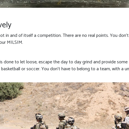
vely
 not in and of itself a competition. There are no real points. You don
hour MILSIM.
at is done to let loose, escape the day to day grind and provide some
ke basketball or soccer. You don’t have to belong to a team, with a un