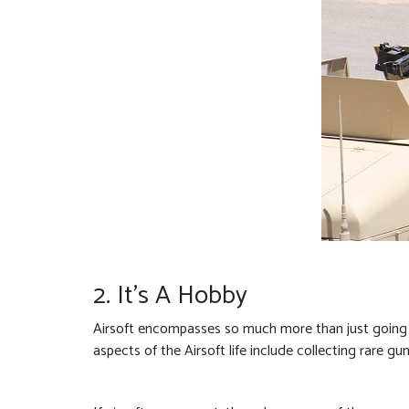
2. It’s A Hobby
Airsoft encompasses so much more than just going to
aspects of the Airsoft life include collecting rare gu