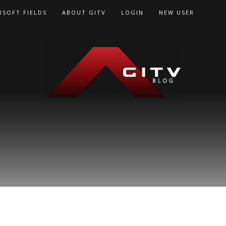
RSOFT FIELDS
ABOUT GITV
LOGIN
NEW USER