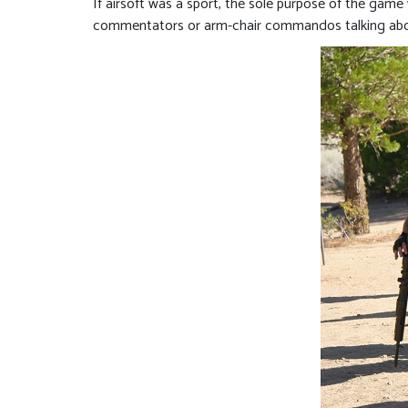
If airsoft was a sport, the sole purpose of the game 
commentators or arm-chair commandos talking about 