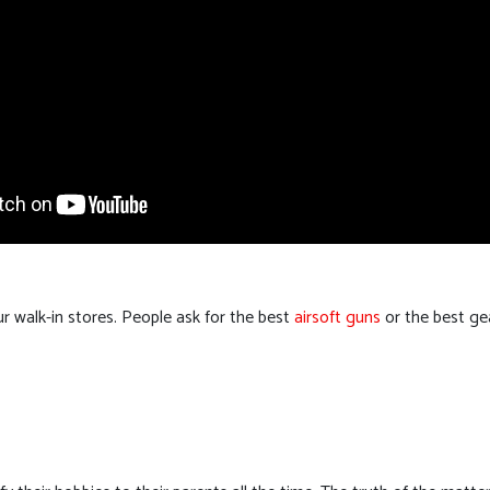
 walk-in stores. People ask for the best
airsoft guns
or the best gea