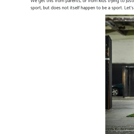
We get this from parents, or from kids trying to justif
sport, but does not itself happen to be a sport. Let