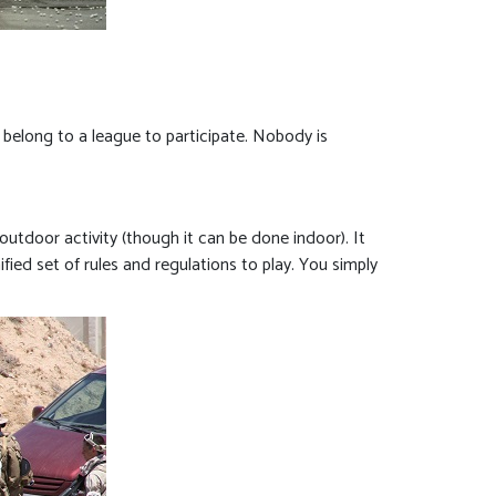
’t belong to a league to participate. Nobody is
 outdoor activity (though it can be done indoor). It
ified set of rules and regulations to play. You simply