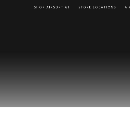
Skip
SHOP AIRSOFT GI
STORE LOCATIONS
AI
to
content