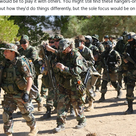
would be to play it with others. You might still find these hangers-on
how they’d do things differently, but the sole focus would be on 