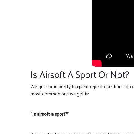
Is Airsoft A Sport Or Not?
We get some pretty frequent repeat questions at our
most common one we get is:
“Is airsoft a sport?”