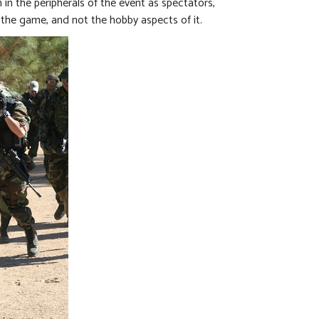
 in the peripherals of the event as spectators,
the game, and not the hobby aspects of it.