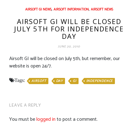
,
,
AIRSOFT GI NEWS
AIRSOFT INFORMATION
AIRSOFT NEWS
AIRSOFT GI WILL BE CLOSED
JULY 5TH FOR INDEPENDENCE
DAY
JUNE 30, 2010
Airsoft GI will be closed on July 5th, but remember, our
website is open 24/7.
Tags:
AIRSOFT
DAY
GI
INDEPENDENCE
LEAVE A REPLY
You must be
logged in
to post a comment.