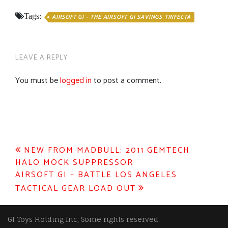
Tags:
AIRSOFT GI - THE AIRSOFT GI SAVINGS TRIFECTA
LEAVE A REPLY
You must be
logged in
to post a comment.
Post
NEW FROM MADBULL: 2011 GEMTECH
HALO MOCK SUPPRESSOR
navigation
AIRSOFT GI – BATTLE LOS ANGELES
TACTICAL GEAR LOAD OUT
GI Toys Holding Inc, Some rights reserved.