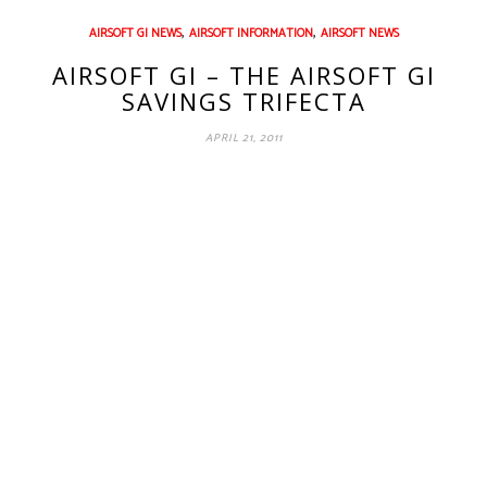
,
,
AIRSOFT GI NEWS
AIRSOFT INFORMATION
AIRSOFT NEWS
AIRSOFT GI – THE AIRSOFT GI
SAVINGS TRIFECTA
APRIL 21, 2011