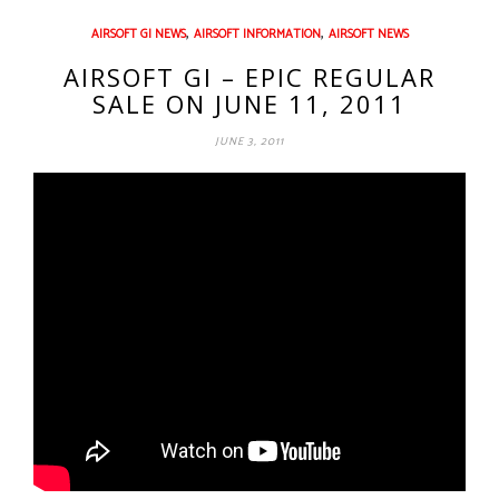
,
,
AIRSOFT GI NEWS
AIRSOFT INFORMATION
AIRSOFT NEWS
AIRSOFT GI – EPIC REGULAR
SALE ON JUNE 11, 2011
JUNE 3, 2011