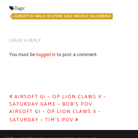
Tags:
AIRSOFT GI WALK IN STORE SALE WALNUT CALIFORNIA
LEAVE A REPLY
You must be
logged in
to post a comment.
Post
AIRSOFT GI – OP LION CLAWS X –
SATURDAY GAME – BOB’S POV
navigation
AIRSOFT GI – OP LION CLAWS X –
SATURDAY – TIM’S POV