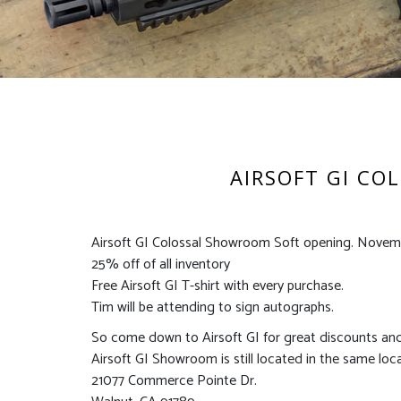
AIRSOFT GI CO
Airsoft GI Colossal Showroom Soft opening. Novemb
25% off of all inventory
Free Airsoft GI T-shirt with every purchase.
Tim will be attending to sign autographs.
So come down to Airsoft GI for great discounts an
Airsoft GI Showroom is still located in the same loc
21077 Commerce Pointe Dr.