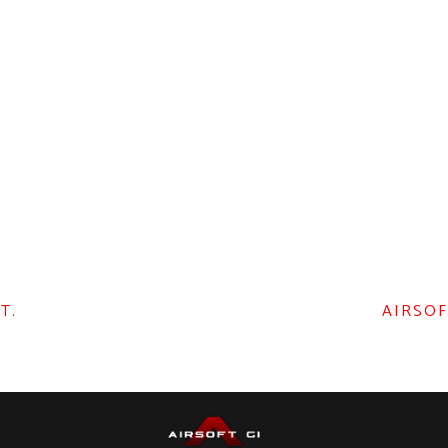
T.
AIRSOF