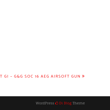
T GI – G&G SOC 16 AEG AIRSOFT GUN
WordPress
Di Blog
Theme