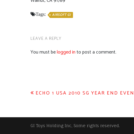
Walnut, CA 91789
Tags:
AIRSOFT GI
LEAVE A REPLY
You must be
logged in
to post a comment.
Post
ECHO 1 USA 2010 SG YEAR END EVEN
navigation
GI Toys Holding Inc, Some rights reserved.