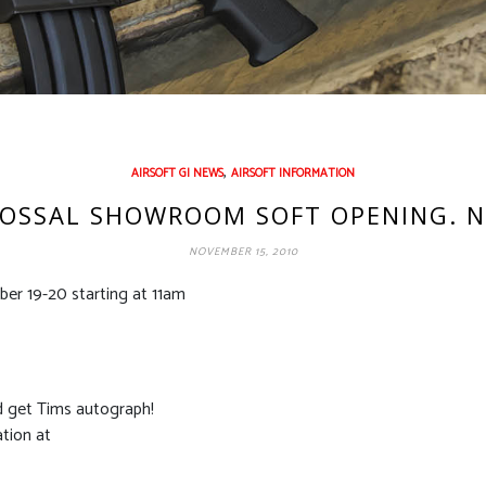
,
AIRSOFT GI NEWS
AIRSOFT INFORMATION
LOSSAL SHOWROOM SOFT OPENING. 
NOVEMBER 15, 2010
er 19-20 starting at 11am
d get Tims autograph!
ation at