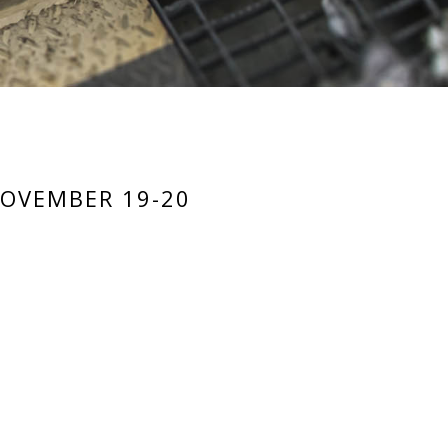
NOVEMBER 19-20