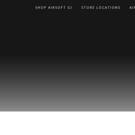
Skip
SHOP AIRSOFT GI
STORE LOCATIONS
AI
to
content