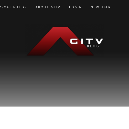
RSOFT FIELDS
ABOUT GITV
LOGIN
NEW USER