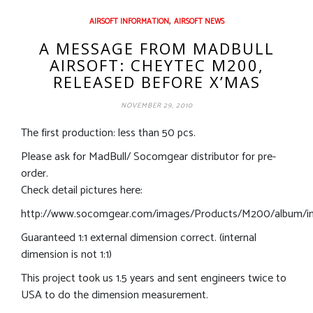
,
AIRSOFT INFORMATION
AIRSOFT NEWS
A MESSAGE FROM MADBULL
AIRSOFT: CHEYTEC M200,
RELEASED BEFORE X’MAS
NOVEMBER 29, 2010
The first production: less than 50 pcs.
Please ask for MadBull/ Socomgear distributor for pre-
order.
Check detail pictures here:
http://www.socomgear.com/images/Products/M200/album/in
Guaranteed 1:1 external dimension correct. (internal
dimension is not 1:1)
This project took us 1.5 years and sent engineers twice to
USA to do the dimension measurement.