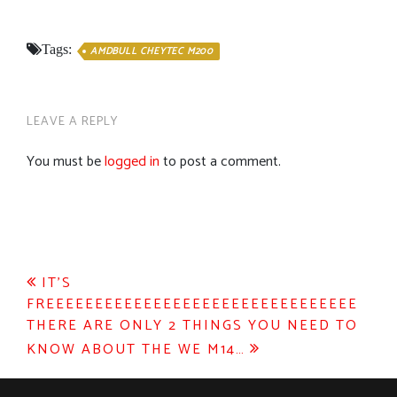
Tags:
AMDBULL CHEYTEC M200
LEAVE A REPLY
You must be
logged in
to post a comment.
Post
IT’S
FREEEEEEEEEEEEEEEEEEEEEEEEEEEEEEEE
navigation
THERE ARE ONLY 2 THINGS YOU NEED TO
KNOW ABOUT THE WE M14…