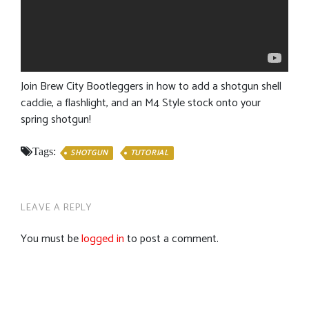
Join Brew City Bootleggers in how to add a shotgun shell
caddie, a flashlight, and an M4 Style stock onto your
spring shotgun!
Tags:
SHOTGUN
TUTORIAL
LEAVE A REPLY
You must be
logged in
to post a comment.