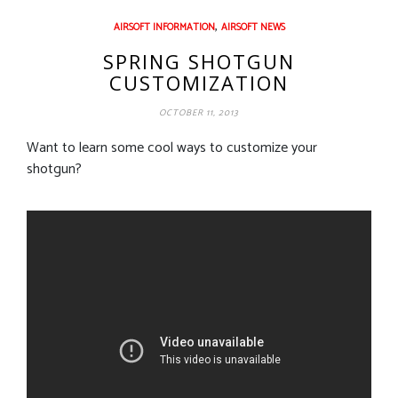
,
AIRSOFT INFORMATION
AIRSOFT NEWS
SPRING SHOTGUN
CUSTOMIZATION
OCTOBER 11, 2013
Want to learn some cool ways to customize your
shotgun?