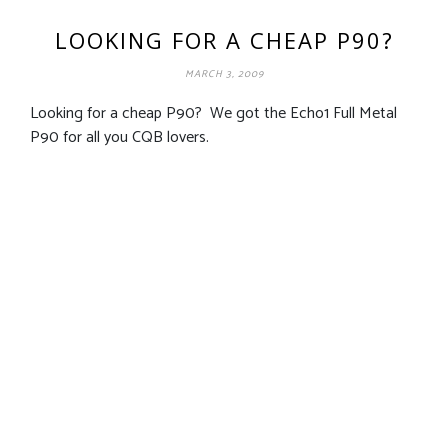
LOOKING FOR A CHEAP P90?
MARCH 3, 2009
Looking for a cheap P90? We got the Echo1 Full Metal
P90 for all you CQB lovers.