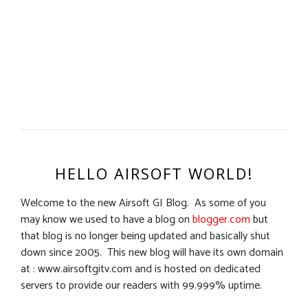
HELLO AIRSOFT WORLD!
Welcome to the new Airsoft GI Blog. As some of you
may know we used to have a blog on
blogger.com
but
that blog is no longer being updated and basically shut
down since 2005. This new blog will have its own domain
at : www.airsoftgitv.com and is hosted on dedicated
servers to provide our readers with 99.999% uptime.