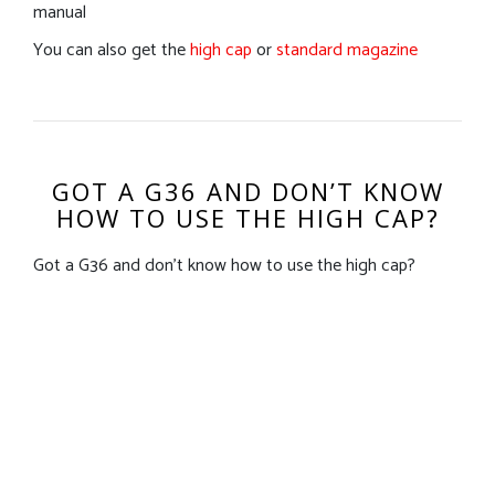
manual
You can also get the
high cap
or
standard magazine
GOT A G36 AND DON’T KNOW
HOW TO USE THE HIGH CAP?
Got a G36 and don’t know how to use the high cap?