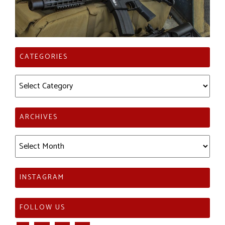
CATEGORIES
Categories
ARCHIVES
Archives
INSTAGRAM
FOLLOW US