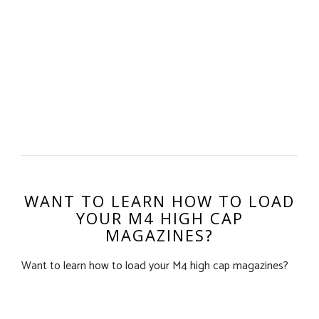
WANT TO LEARN HOW TO LOAD
YOUR M4 HIGH CAP
MAGAZINES?
Want to learn how to load your M4 high cap magazines?