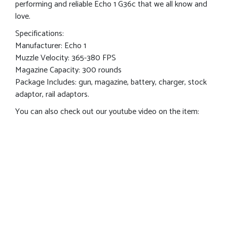
performing and reliable Echo 1 G36c that we all know and
love.
Specifications:
Manufacturer: Echo 1
Muzzle Velocity: 365-380 FPS
Magazine Capacity: 300 rounds
Package Includes: gun, magazine, battery, charger, stock
adaptor, rail adaptors.
You can also check out our youtube video on the item: