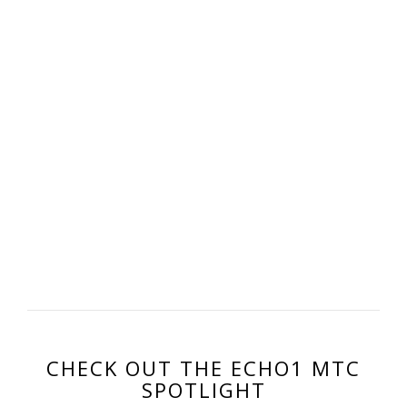
CHECK OUT THE ECHO1 MTC
SPOTLIGHT