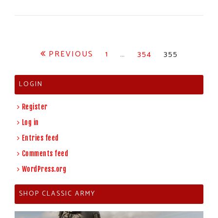
Posts
PREVIOUS
1
…
354
355
pagination
LOGIN
Register
Log in
Entries feed
Comments feed
WordPress.org
SHOP CLASSIC ARMY