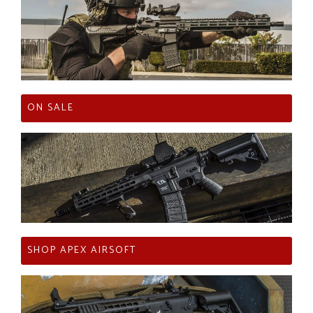
ON SALE
SHOP APEX AIRSOFT