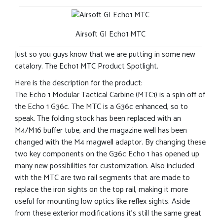
Airsoft GI Echo1 MTC
Just so you guys know that we are putting in some new
catalory. The Echo1 MTC Product Spotlight.
Here is the description for the product:
The Echo 1 Modular Tactical Carbine (MTC1) is a spin off of
the Echo 1 G36c. The MTC is a G36c enhanced, so to
speak. The folding stock has been replaced with an
M4/M16 buffer tube, and the magazine well has been
changed with the M4 magwell adaptor. By changing these
two key components on the G36c Echo 1 has opened up
many new possibilities for customization. Also included
with the MTC are two rail segments that are made to
replace the iron sights on the top rail, making it more
useful for mounting low optics like reflex sights. Aside
from these exterior modifications it’s still the same great