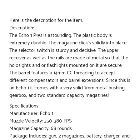
Here is the description for the item:
Description:
The Echo 1 P90 is astounding. The plastic body is
extremely durable. The magazine click’s solidly into place.
The selector switch is sturdy and decisive. The upper
receiver as well as the rails are made of metal so that the
holosights and or flashlights mounted on it are secure.
The barrel features a 14mm CC threading to accept
different compensators and barrel extensions. Since this is
an Echo 1 it comes with a very solid 7mm metal bushing
gearbox, and two standard capacity magazines!
Specifications:
Manufacturer: Echo 1
Muzzle Velocity: 350-380 FPS
Magazine Capacity: 68 rounds
Package Includes: gun, 2 magazines, battery, charger, and