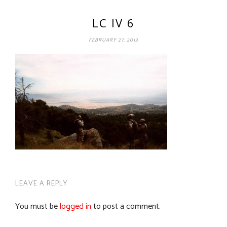
LC IV 6
FEBRUARY 27, 2013
LEAVE A REPLY
You must be
logged in
to post a comment.