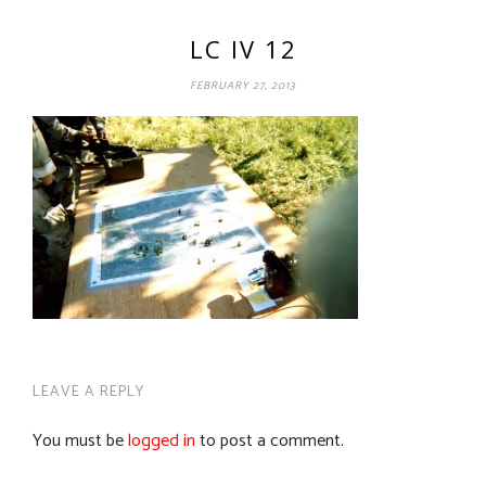
LC IV 12
FEBRUARY 27, 2013
LEAVE A REPLY
You must be
logged in
to post a comment.