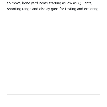
to move; bone yard items starting as low as 25 Cents;
shooting range and display guns for testing and exploring