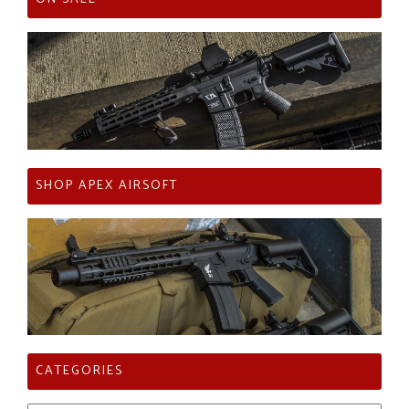
SHOP APEX AIRSOFT
CATEGORIES