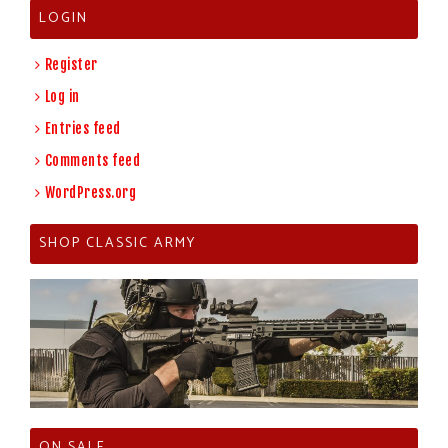
LOGIN
Register
Log in
Entries feed
Comments feed
WordPress.org
SHOP CLASSIC ARMY
ON SALE