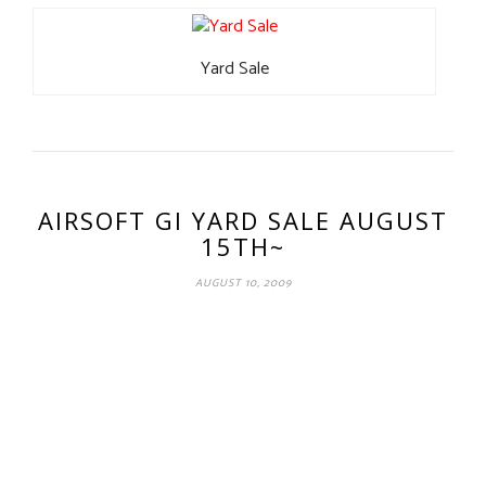
Yard Sale
AIRSOFT GI YARD SALE AUGUST
15TH~
AUGUST 10, 2009