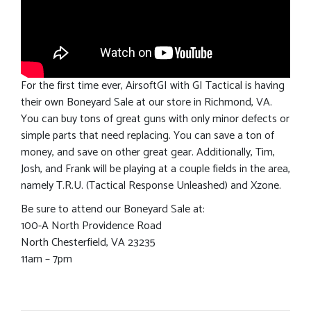
For the first time ever, AirsoftGI with GI Tactical is having
their own Boneyard Sale at our store in Richmond, VA.
You can buy tons of great guns with only minor defects or
simple parts that need replacing. You can save a ton of
money, and save on other great gear. Additionally, Tim,
Josh, and Frank will be playing at a couple fields in the area,
namely T.R.U. (Tactical Response Unleashed) and Xzone.
Be sure to attend our Boneyard Sale at:
100-A North Providence Road
North Chesterfield, VA 23235
11am – 7pm