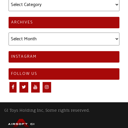
Categories
ARCHIVES
Archives
INSTAGRAM
FOLLOW US
GI Toys Holding Inc, Some rights reserved.