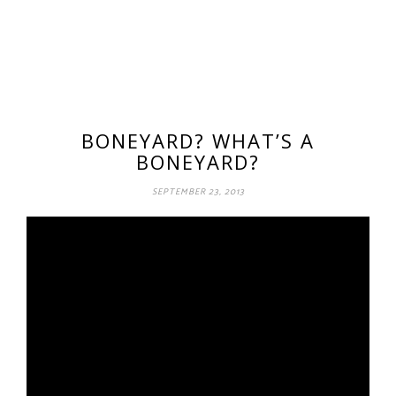
BONEYARD? WHAT’S A
BONEYARD?
SEPTEMBER 23, 2013