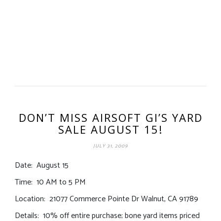
DON’T MISS AIRSOFT GI’S YARD
SALE AUGUST 15!
JULY 31, 2009
Date: August 15
Time: 10 AM to 5 PM
Location: 21077 Commerce Pointe Dr Walnut, CA 91789
Details: 10% off entire purchase; bone yard items priced