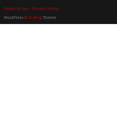
Terms of Use - Privacy Policy
WordPress
Di Blog
Theme