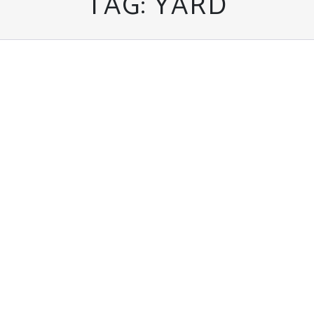
TAG:
YARD