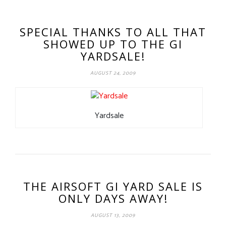
SPECIAL THANKS TO ALL THAT
SHOWED UP TO THE GI
YARDSALE!
AUGUST 24, 2009
Yardsale
THE AIRSOFT GI YARD SALE IS
ONLY DAYS AWAY!
AUGUST 13, 2009