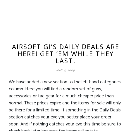
AIRSOFT GI’S DAILY DEALS ARE
HERE! GET ’EM WHILE THEY
LAST!
MAY 6, 2009
We have added a new section to the left hand categories
column. Here you will find a random set of guns,
accessories or tac gear for a much cheaper price than
normal. These prices expire and the items for sale will only
be there for a limited time. If something in the Daily Deals
section catches your eye you better place your order
soon. And if nothing catches your eye this time be sure to