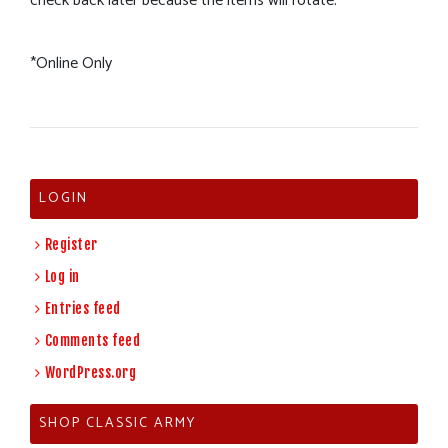
check back later because the items will rotate.
*Online Only
LOGIN
Register
Log in
Entries feed
Comments feed
WordPress.org
SHOP CLASSIC ARMY