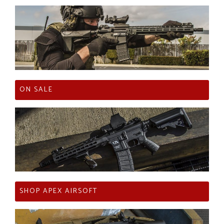
ON SALE
SHOP APEX AIRSOFT