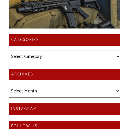
CATEGORIES
Categories
ARCHIVES
Archives
INSTAGRAM
FOLLOW US