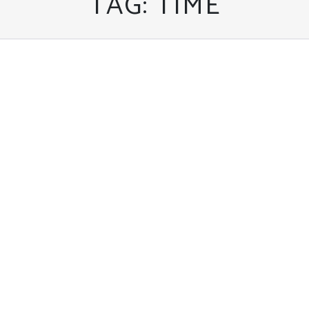
TAG:
TIME