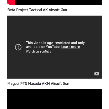
Beta Project Tactical AK Airsoft Gun
Magpul PTS Masada AKM Airsoft Gun