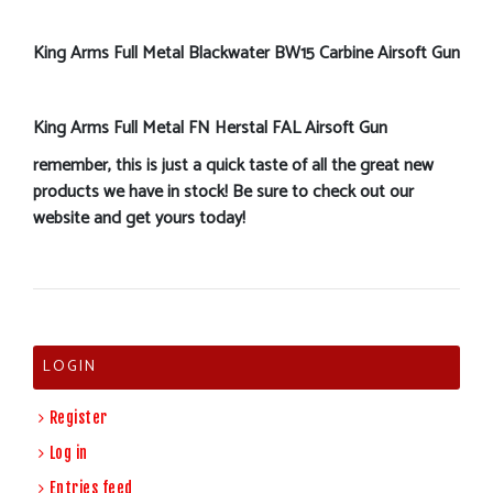
King Arms Full Metal Blackwater BW15 Carbine Airsoft Gun
King Arms Full Metal FN Herstal FAL Airsoft Gun
remember, this is just a quick taste of all the great new
products we have in stock! Be sure to check out our
website and get yours today!
LOGIN
Register
Log in
Entries feed