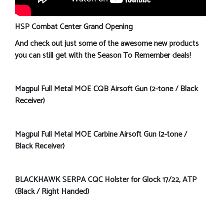
HSP Combat Center Grand Opening
And check out just some of the awesome new products
you can still get with the Season To Remember deals!
Magpul Full Metal MOE CQB Airsoft Gun (2-tone / Black
Receiver)
Magpul Full Metal MOE Carbine Airsoft Gun (2-tone /
Black Receiver)
BLACKHAWK SERPA CQC Holster for Glock 17/22, ATP
(Black / Right Handed)