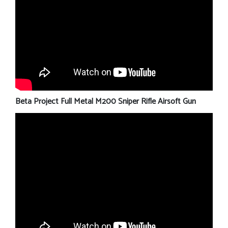
Beta Project Full Metal M200 Sniper Rifle Airsoft Gun