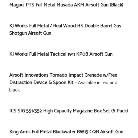
Magpul PTS Full Metal Masada AKM Airsoft Gun (Black)
KJ Works Full Metal / Real Wood HS Double Barrel Gas
Shotgun Airsoft Gun
KJ Works Full Metal Tactical 1911 KP08 Airsoft Gun
Airsoft Innovations Tornado Impact Grenade w/Free
Distraction Device & Spoon Kit
– Available in red and
black
ICS SIG 551/552 High Capacity Magazine Box Set (6 Pack)
King Arms Full Metal Blackwater BW15 CQB Airsoft Gun