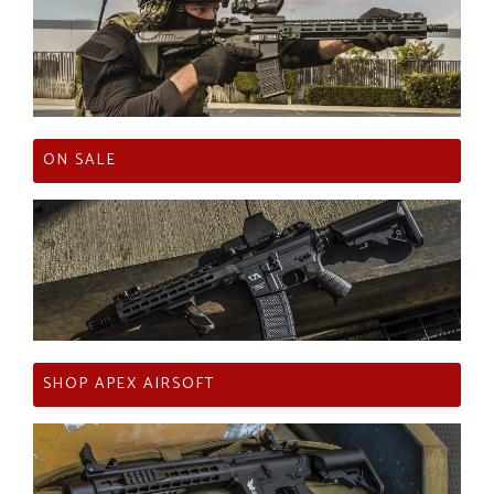
ON SALE
SHOP APEX AIRSOFT