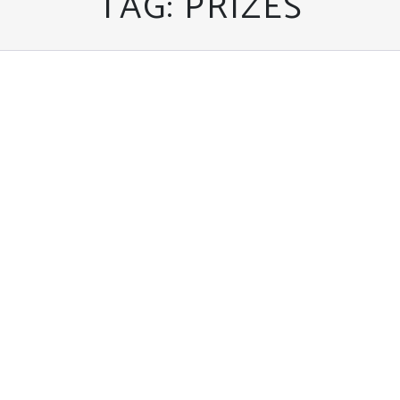
TAG:
PRIZES