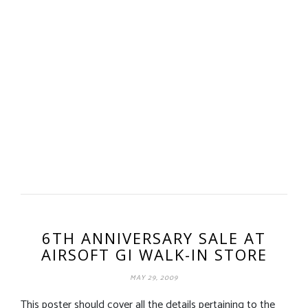
6TH ANNIVERSARY SALE AT
AIRSOFT GI WALK-IN STORE
MAY 29, 2009
This poster should cover all the details pertaining to the