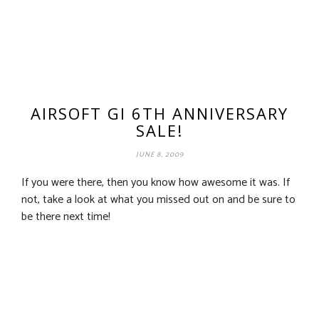
AIRSOFT GI 6TH ANNIVERSARY
SALE!
JUNE 8, 2009
If you were there, then you know how awesome it was. If
not, take a look at what you missed out on and be sure to
be there next time!