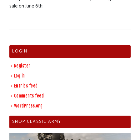
sale on June 6th:
LOGIN
Register
Log in
Entries feed
Comments feed
WordPress.org
SHOP CLASSIC ARMY