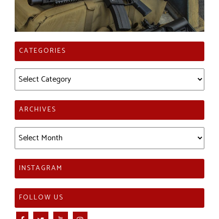
CATEGORIES
Categories
ARCHIVES
Archives
INSTAGRAM
FOLLOW US