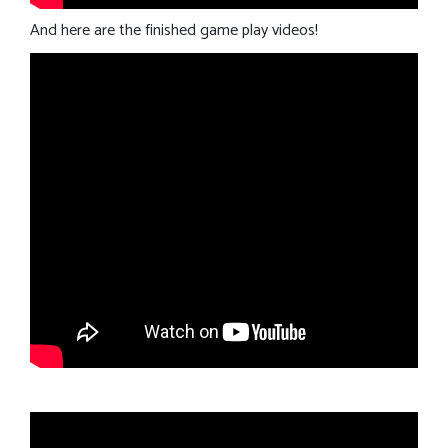
And here are the finished game play videos!