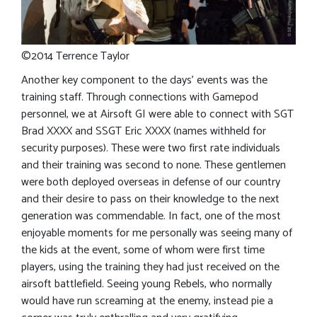
©2014 Terrence Taylor
Another key component to the days’ events was the
training staff. Through connections with Gamepod
personnel, we at Airsoft GI were able to connect with SGT
Brad XXXX and SSGT Eric XXXX (names withheld for
security purposes). These were two first rate individuals
and their training was second to none. These gentlemen
were both deployed overseas in defense of our country
and their desire to pass on their knowledge to the next
generation was commendable. In fact, one of the most
enjoyable moments for me personally was seeing many of
the kids at the event, some of whom were first time
players, using the training they had just received on the
airsoft battlefield. Seeing young Rebels, who normally
would have run screaming at the enemy, instead pie a