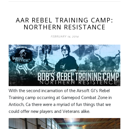
AAR REBEL TRAINING CAMP:
NORTHERN RESISTANCE
FEBRUARY 14, 2014
With the second incarnation of the Airsoft GI’s Rebel
Training camp occurring at Gamepod Combat Zone in
Antioch, Ca there were a myriad of fun things that we
could offer new players and Veterans alike.