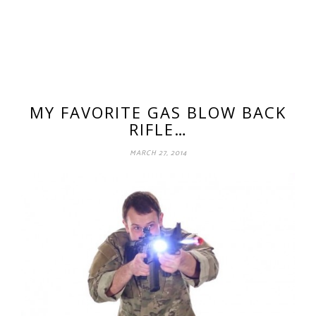
MY FAVORITE GAS BLOW BACK
RIFLE…
MARCH 27, 2014