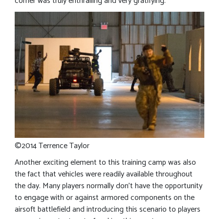
corner was truly enthralling and very gratifying.
©2014 Terrence Taylor
Another exciting element to this training camp was also
the fact that vehicles were readily available throughout
the day. Many players normally don’t have the opportunity
to engage with or against armored components on the
airsoft battlefield and introducing this scenario to players