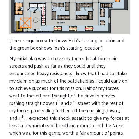
[The orange box with shows Bob’s starting location and
the green box shows Josh’s starting location.]
My initial plan was to have my forces hit all four main
streets and push as far as they could until they
encountered heavy resistance. I knew that I had to stake
my claim on as much of the battlefield as I could early on
to achieve success for this mission. Half of my forces
went to the left and the right of the drive-in movies
st
nd
rushing straight down 1
and 2
street with the rest of
rd
my forces proceeding further left then rushing down 3
th
and 4
. I expected this shock assault to give my forces at
least a few minutes of breathing room to find the Nuke
which was, for this game, worth a fair amount of points.