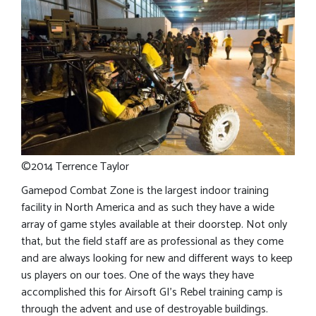
©2014 Terrence Taylor
Gamepod Combat Zone is the largest indoor training
facility in North America and as such they have a wide
array of game styles available at their doorstep. Not only
that, but the field staff are as professional as they come
and are always looking for new and different ways to keep
us players on our toes. One of the ways they have
accomplished this for Airsoft GI’s Rebel training camp is
through the advent and use of destroyable buildings.