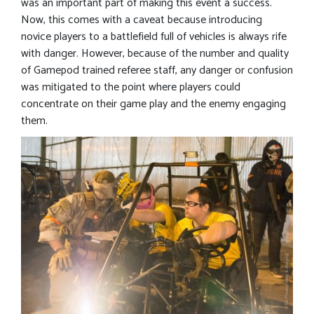
was an important part of making this event a success.
Now, this comes with a caveat because introducing
novice players to a battlefield full of vehicles is always rife
with danger. However, because of the number and quality
of Gamepod trained referee staff, any danger or confusion
was mitigated to the point where players could
concentrate on their game play and the enemy engaging
them.