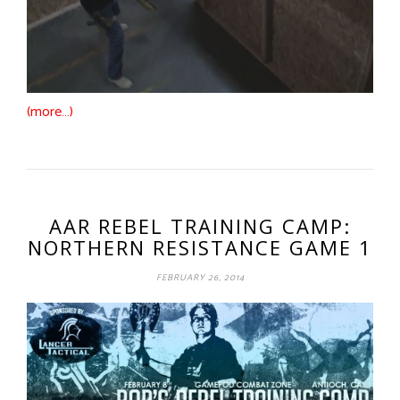
(more…)
AAR REBEL TRAINING CAMP:
NORTHERN RESISTANCE GAME 1
FEBRUARY 26, 2014