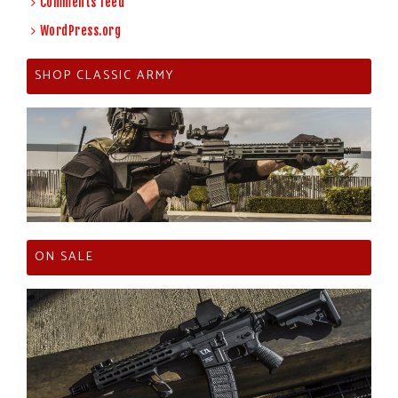
Comments feed
WordPress.org
SHOP CLASSIC ARMY
ON SALE