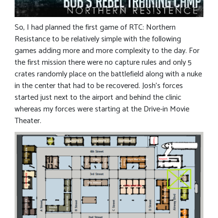
So, I had planned the first game of RTC: Northern
Resistance to be relatively simple with the following
games adding more and more complexity to the day. For
the first mission there were no capture rules and only 5
crates randomly place on the battlefield along with a nuke
in the center that had to be recovered. Josh’s forces
started just next to the airport and behind the clinic
whereas my forces were starting at the Drive-in Movie
Theater.