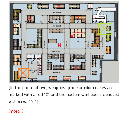
[In the photo above, weapons-grade uranium cases are
marked with a red “X” and the nuclear warhead is denoted
with a red “N.” ]
(more…)