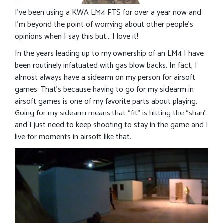
I’ve been using a KWA LM4 PTS for over a year now and
I’m beyond the point of worrying about other people’s
opinions when I say this but… I love it!
In the years leading up to my ownership of an LM4 I have
been routinely infatuated with gas blow backs. In fact, I
almost always have a sidearm on my person for airsoft
games. That’s because having to go for my sidearm in
airsoft games is one of my favorite parts about playing.
Going for my sidearm means that “fit” is hitting the “shan”
and I just need to keep shooting to stay in the game and I
live for moments in airsoft like that.