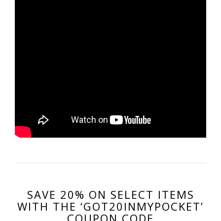
SAVE 20% ON SELECT ITEMS
WITH THE ‘GOT20INMYPOCKET’
COUPON CODE