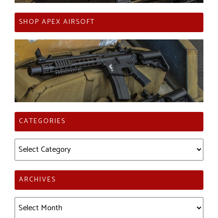
SHOP APEX AIRSOFT
CATEGORIES
Categories
ARCHIVES
Archives