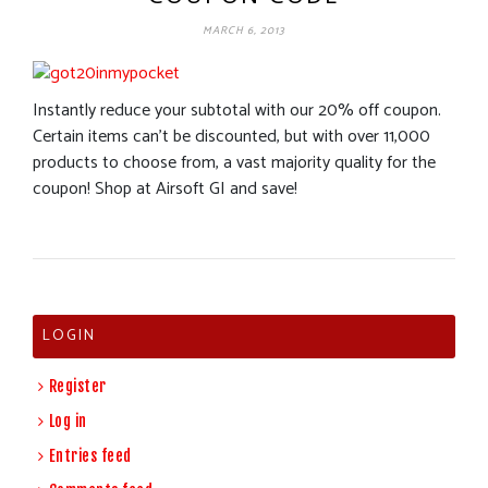
MARCH 6, 2013
Instantly reduce your subtotal with our 20% off coupon.
Certain items can’t be discounted, but with over 11,000
products to choose from, a vast majority quality for the
coupon! Shop at Airsoft GI and save!
LOGIN
Register
Log in
Entries feed