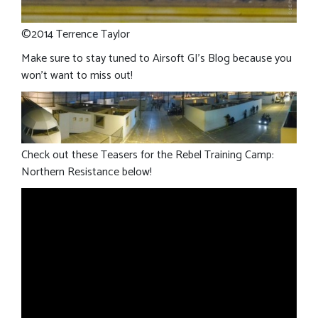
©2014 Terrence Taylor
Make sure to stay tuned to Airsoft GI’s Blog because you
won’t want to miss out!
Check out these Teasers for the Rebel Training Camp:
Northern Resistance below!