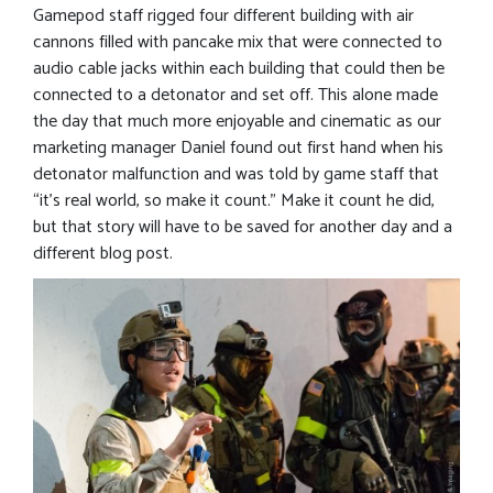
Gamepod staff rigged four different building with air
cannons filled with pancake mix that were connected to
audio cable jacks within each building that could then be
connected to a detonator and set off. This alone made
the day that much more enjoyable and cinematic as our
marketing manager Daniel found out first hand when his
detonator malfunction and was told by game staff that
“it’s real world, so make it count.” Make it count he did,
but that story will have to be saved for another day and a
different blog post.