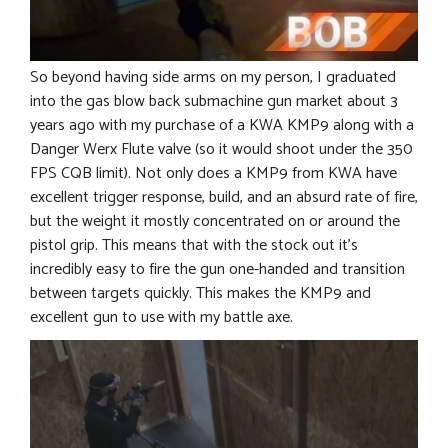
So beyond having side arms on my person, I graduated
into the gas blow back submachine gun market about 3
years ago with my purchase of a KWA KMP9 along with a
Danger Werx Flute valve (so it would shoot under the 350
FPS CQB limit). Not only does a KMP9 from KWA have
excellent trigger response, build, and an absurd rate of fire,
but the weight it mostly concentrated on or around the
pistol grip. This means that with the stock out it’s
incredibly easy to fire the gun one-handed and transition
between targets quickly. This makes the KMP9 and
excellent gun to use with my battle axe.