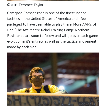
©2014 Terrence Taylor
Gamepod Combat zone is one of the finest indoor
facilities in the United States of America and I feel
privileged to have been able to play there. More AAR’s of
Bob “The Axe Man’s” Rebel Training Camp: Northern
Resistance are soon to follow and will go over each game
evolution in it’s entirety as well as the tactical movement
made by each side.