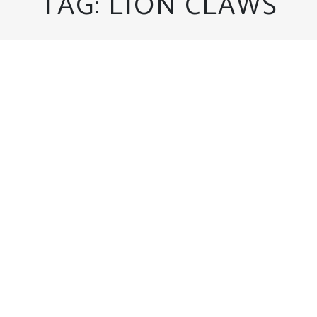
TAG:
LION CLAWS