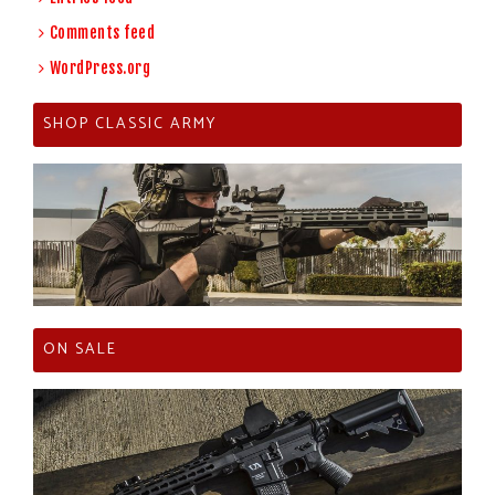
Comments feed
WordPress.org
SHOP CLASSIC ARMY
ON SALE