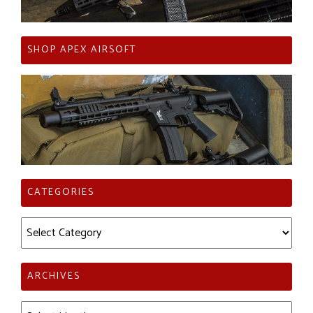
SHOP APEX AIRSOFT
CATEGORIES
Categories
ARCHIVES
Archives