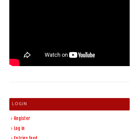
LOGIN
Register
Log in
Entries feed