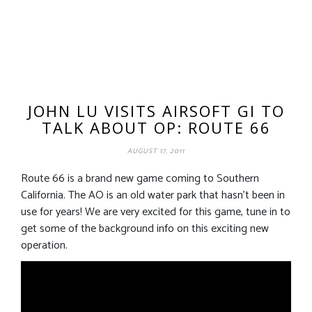
JOHN LU VISITS AIRSOFT GI TO
TALK ABOUT OP: ROUTE 66
AUGUST 17, 2011
Route 66 is a brand new game coming to Southern
California. The AO is an old water park that hasn’t been in
use for years! We are very excited for this game, tune in to
get some of the background info on this exciting new
operation.