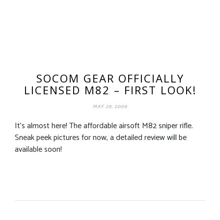
SOCOM GEAR OFFICIALLY
LICENSED M82 – FIRST LOOK!
MAY 29, 2009
It’s almost here! The affordable airsoft M82 sniper rifle.
Sneak peek pictures for now, a detailed review will be
available soon!