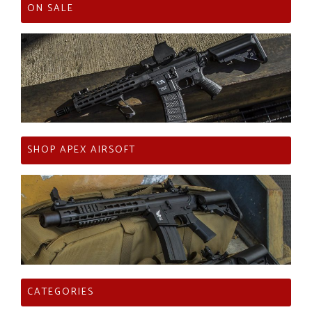
ON SALE
SHOP APEX AIRSOFT
CATEGORIES