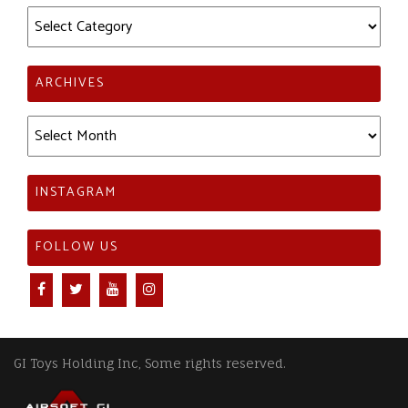
Categories
ARCHIVES
Archives
INSTAGRAM
FOLLOW US
GI Toys Holding Inc, Some rights reserved.