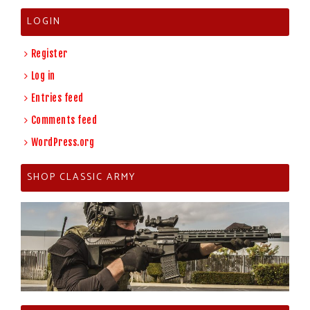
LOGIN
Register
Log in
Entries feed
Comments feed
WordPress.org
SHOP CLASSIC ARMY