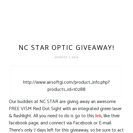
NC STAR OPTIC GIVEAWAY!
AUGUST 7, 2013
http://www.airsoftgi.com/product_info.php?
products_id=10288
Our buddies at NC STAR are giving away an awesome
FREE VISM Red Dot Sight with an integrated green laser
& flashlight. All you need to do is go to this
link
, like their
facebook page, and connect via Facebook or E-mail.
There’s only 7 days left for this giveaway, so be sure to act