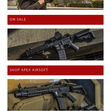
ON SALE
SHOP APEX AIRSOFT