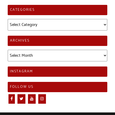
CATEGORIES
Categories
ARCHIVES
Archives
INSTAGRAM
FOLLOW US