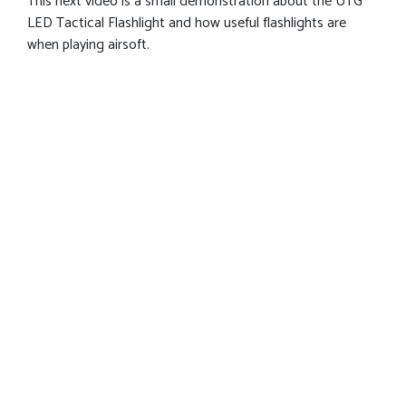
This next video is a small demonstration about the UTG
LED Tactical Flashlight and how useful flashlights are
when playing airsoft.