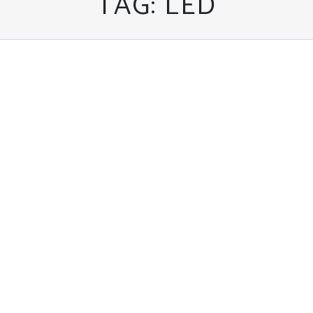
TAG:
LED