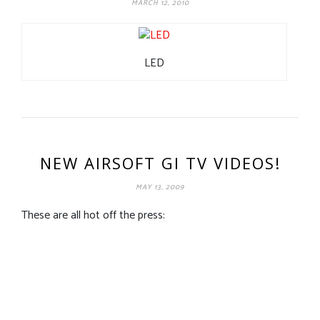
MARCH 12, 2010
LED
NEW AIRSOFT GI TV VIDEOS!
MAY 13, 2009
These are all hot off the press: