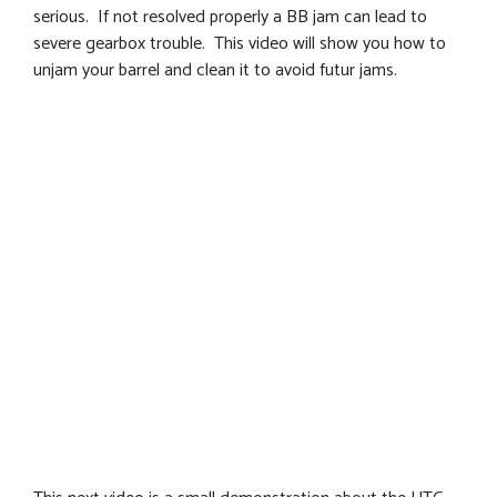
serious. If not resolved properly a BB jam can lead to
severe gearbox trouble. This video will show you how to
unjam your barrel and clean it to avoid futur jams.