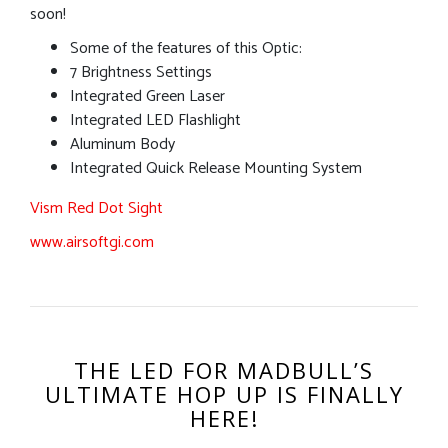
soon!
Some of the features of this Optic:
7 Brightness Settings
Integrated Green Laser
Integrated LED Flashlight
Aluminum Body
Integrated Quick Release Mounting System
Vism Red Dot Sight
www.airsoftgi.com
THE LED FOR MADBULL’S
ULTIMATE HOP UP IS FINALLY
HERE!