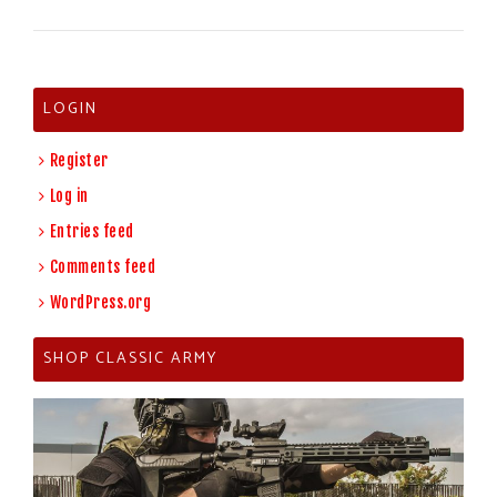
LOGIN
Register
Log in
Entries feed
Comments feed
WordPress.org
SHOP CLASSIC ARMY