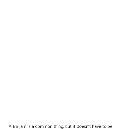
A BB jam is a common thing, but it doesn’t have to be