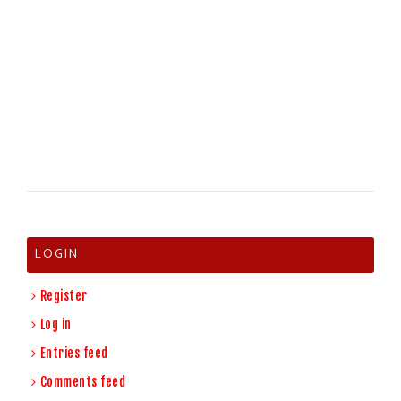
LOGIN
Register
Log in
Entries feed
Comments feed