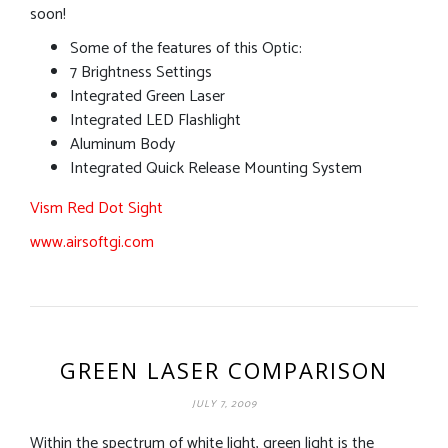
soon!
Some of the features of this Optic:
7 Brightness Settings
Integrated Green Laser
Integrated LED Flashlight
Aluminum Body
Integrated Quick Release Mounting System
Vism Red Dot Sight
www.airsoftgi.com
GREEN LASER COMPARISON
JULY 7, 2009
Within the spectrum of white light, green light is the