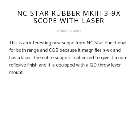
NC STAR RUBBER MKIII 3-9X
SCOPE WITH LASER
MARCH 7, 2009
This is an interesting new scope from NC Star. Functional
for both range and CQB because it magnifies 3-9x and
has a laser. The entire scope is rubberized to give it a non-
reflexive finish and it is equipped with a QD throw lever
mount.