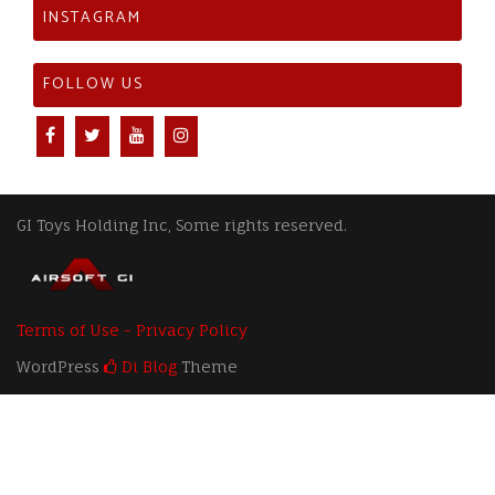
INSTAGRAM
FOLLOW US
GI Toys Holding Inc, Some rights reserved.
Terms of Use - Privacy Policy
WordPress
Di Blog
Theme