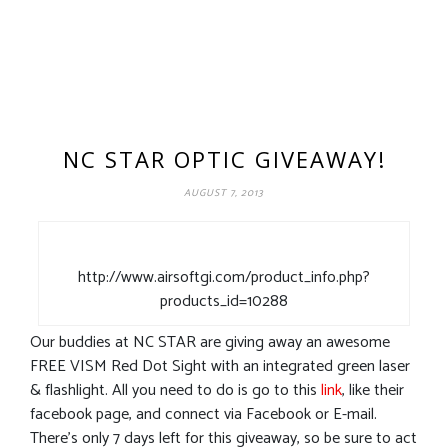
NC STAR OPTIC GIVEAWAY!
AUGUST 7, 2013
http://www.airsoftgi.com/product_info.php?
products_id=10288
Our buddies at NC STAR are giving away an awesome
FREE VISM Red Dot Sight with an integrated green laser
& flashlight. All you need to do is go to this
link
, like their
facebook page, and connect via Facebook or E-mail.
There’s only 7 days left for this giveaway, so be sure to act