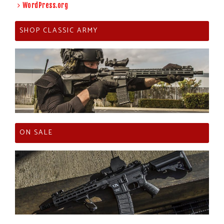
WordPress.org
SHOP CLASSIC ARMY
ON SALE