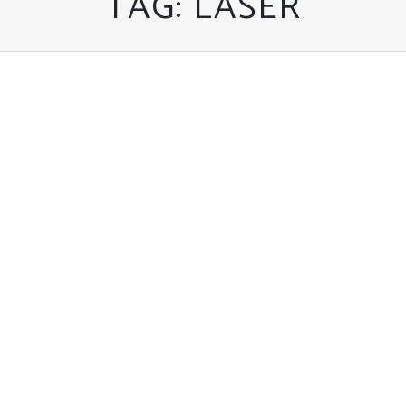
TAG:
LASER