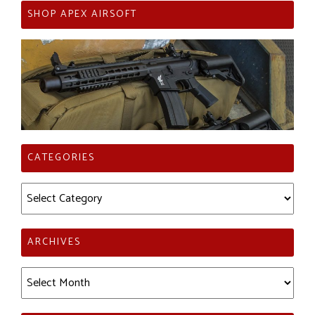
SHOP APEX AIRSOFT
CATEGORIES
Categories
ARCHIVES
Archives