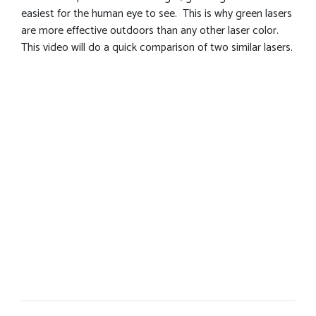
easiest for the human eye to see. This is why green lasers
are more effective outdoors than any other laser color.
This video will do a quick comparison of two similar lasers.