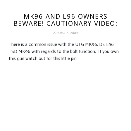
MK96 AND L96 OWNERS
BEWARE! CAUTIONARY VIDEO:
AUGUST 6, 2009
There is a common issue with the UTG MK96, DE L96,
TSD MK96 with regards to the bolt function. If you own
this gun watch out for this little pin: