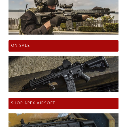
ON SALE
SHOP APEX AIRSOFT