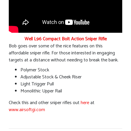
Well L96 Compact Bolt Action Sniper Rifle
Bob goes over some of the nice features on this
affordable sniper rifle. For those interested in engaging
targets at a distance without needing to break the bank.
Polymer Stock
Adjustable Stock & Cheek Riser
Light Trigger Pull
Monolithic Upper Rail
Check this and other sniper rifles out
here
at
www.airsoftgi.com