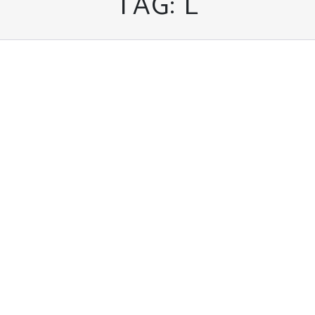
TAG:
L