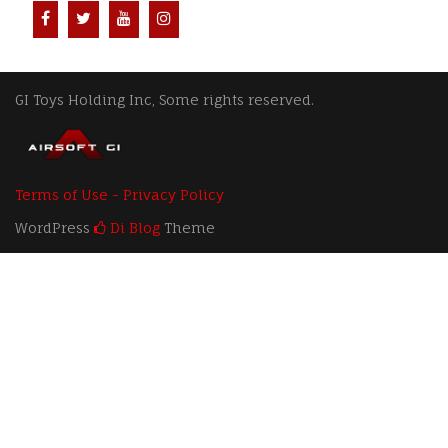
GI Toys Holding Inc, Some rights reserved.
Terms of Use - Privacy Policy
WordPress
Di Blog
Theme