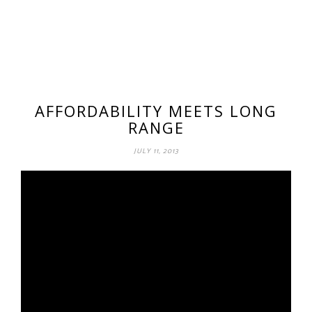
AFFORDABILITY MEETS LONG
RANGE
JULY 11, 2013