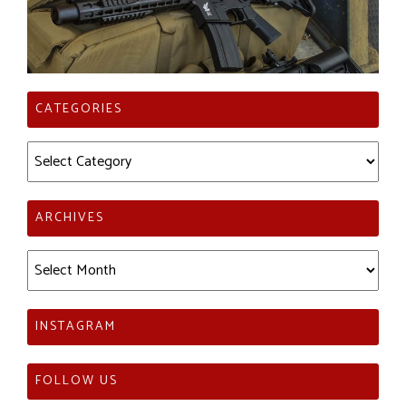
CATEGORIES
Categories
ARCHIVES
Archives
INSTAGRAM
FOLLOW US