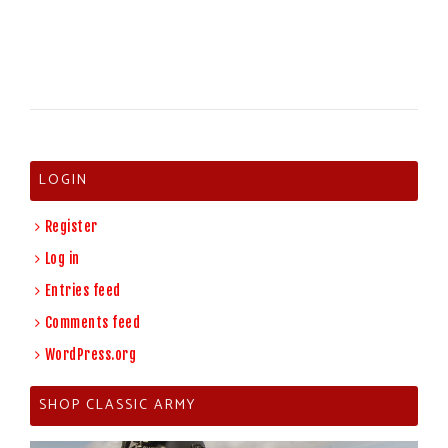
LOGIN
Register
Log in
Entries feed
Comments feed
WordPress.org
SHOP CLASSIC ARMY