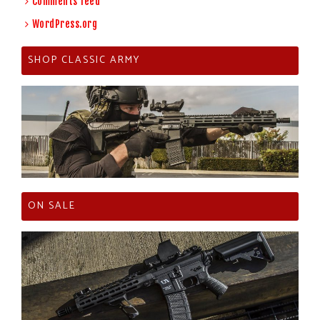
Comments feed
WordPress.org
SHOP CLASSIC ARMY
ON SALE