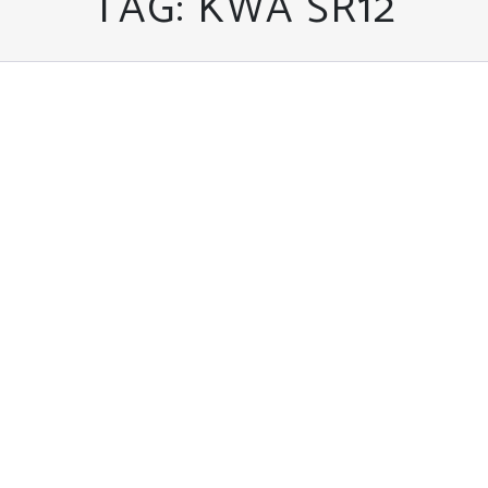
TAG:
KWA SR12