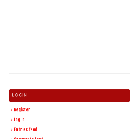
LOGIN
Register
Log in
Entries feed