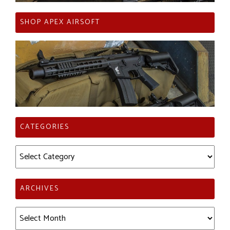
SHOP APEX AIRSOFT
CATEGORIES
Categories
ARCHIVES
Archives