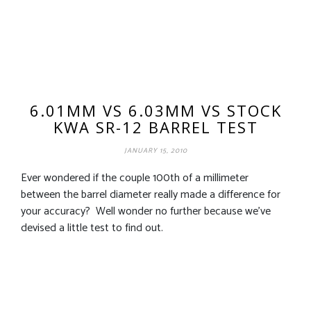
6.01MM VS 6.03MM VS STOCK
KWA SR-12 BARREL TEST
JANUARY 15, 2010
Ever wondered if the couple 100th of a millimeter
between the barrel diameter really made a difference for
your accuracy? Well wonder no further because we’ve
devised a little test to find out.