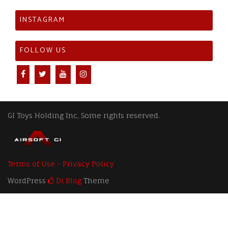
INSTAGRAM
FOLLOW US
GI Toys Holding Inc, Some rights reserved.
Terms of Use - Privacy Policy
WordPress
Di Blog
Theme