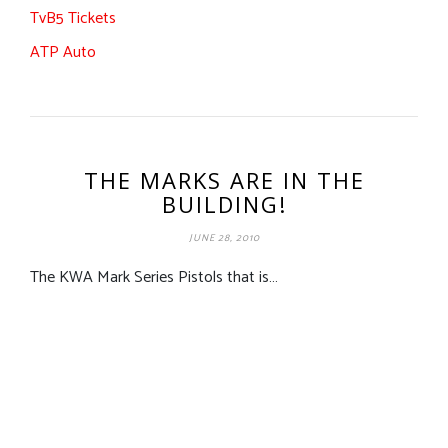
TvB5 Tickets
ATP Auto
THE MARKS ARE IN THE
BUILDING!
JUNE 28, 2010
The KWA Mark Series Pistols that is…