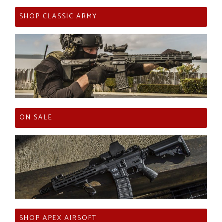
SHOP CLASSIC ARMY
ON SALE
SHOP APEX AIRSOFT