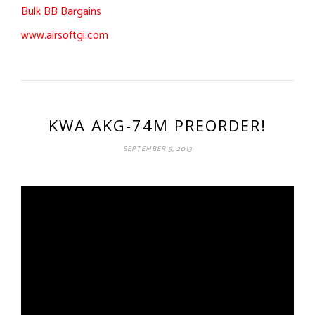
Bulk BB Bargains
www.airsoftgi.com
KWA AKG-74M PREORDER!
SEPTEMBER 5, 2013