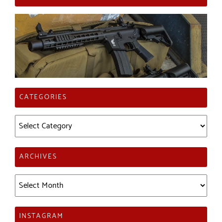
CATEGORIES
Categories
ARCHIVES
Archives
INSTAGRAM