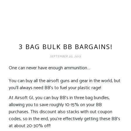
3 BAG BULK BB BARGAINS!
SEPTEMBER 20, 2013
One can never have enough ammunition…
You can buy all the airsoft guns and gear in the world, but
you’ll always need BB’s to fuel your plastic rage!
At Airsoft GI, you can buy BB’s in three bag bundles,
allowing you to save roughly 10-15% on your BB
purchases. This discount also stacks with out coupon
codes, so in the end, you’re effectively getting these BB’s
at about 20-30% off!