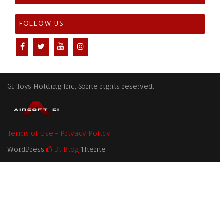
FOLLOW US
GI Toys Holding Inc, Some rights reserved.
Terms of Use - Privacy Policy
WordPress
Di Blog
Theme