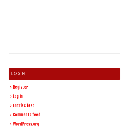
LOGIN
Register
Log in
Entries feed
Comments feed
WordPress.org