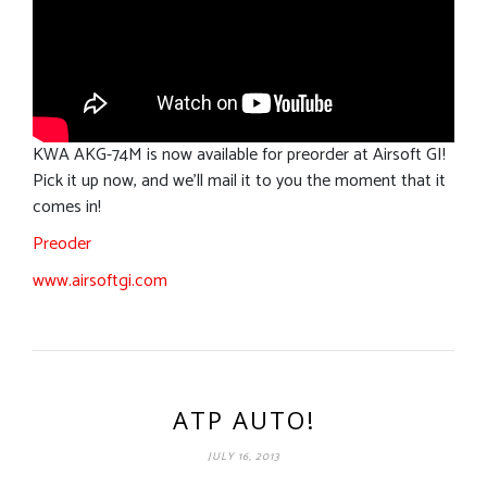
KWA AKG-74M is now available for preorder at Airsoft GI!
Pick it up now, and we’ll mail it to you the moment that it
comes in!
Preoder
www.airsoftgi.com
ATP AUTO!
JULY 16, 2013