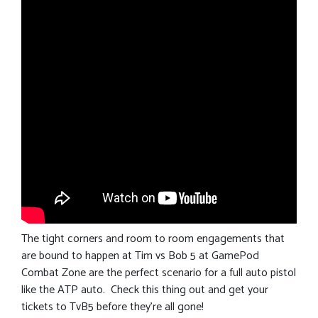
The tight corners and room to room engagements that
are bound to happen at Tim vs Bob 5 at GamePod
Combat Zone are the perfect scenario for a full auto pistol
like the ATP auto. Check this thing out and get your
tickets to TvB5 before they’re all gone!