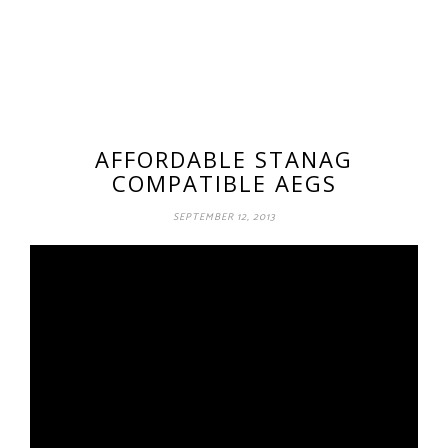
AFFORDABLE STANAG
COMPATIBLE AEGS
SEPTEMBER 12, 2013