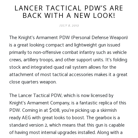
LANCER TACTICAL PDW’S ARE
BACK WITH A NEW LOOK!
JULY 8, 2013
The Knight’s Armament PDW (Personal Defense Weapon)
is a great looking compact and lightweight gun issued
primarily to non-offensive combat infantry such as vehicle
crews, artillery troops, and other support units. It’s folding
stock and integrated quad rail system allows for the
attachment of most tactical accessories makes it a great
close quarters weapon.
The Lancer Tactical PDW, which is now licensed by
Knight’s Armament Company, is a fantastic replica of this
PDW. Coming in at $108, you’re picking up a skirmish
ready AEG with great looks to boost. The gearbox is a
standard version 2, which means that this gun is capable
of having most internal upgrades installed. Along with a