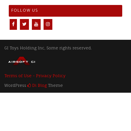
FOLLOW US
GI Toys Holding Inc, Some rights reserved.
Terms of Use - Privacy Policy
WordPress
Di Blog
Theme