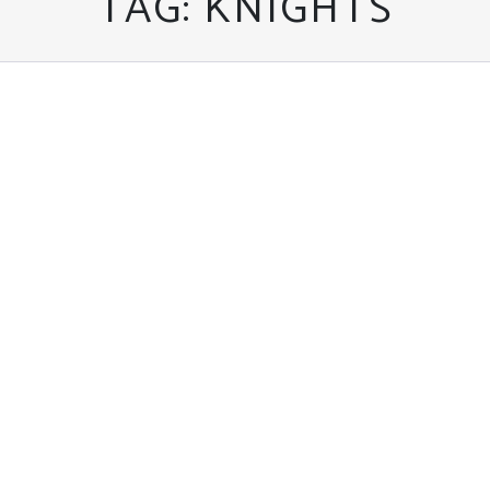
TAG:
KNIGHTS