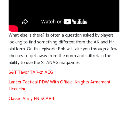
What else is there? Is often a question asked by players
looking to find something different from the AK and M4
platform. On this episode Bob will take you through a few
choices to get away from the norm and still retain the
ability to use the STANAG magazines.
S&T Tavor TAR-21 AEG
Lancer Tactical PDW With Official Knights Armament
Licencing
Classic Army FN SCAR-L