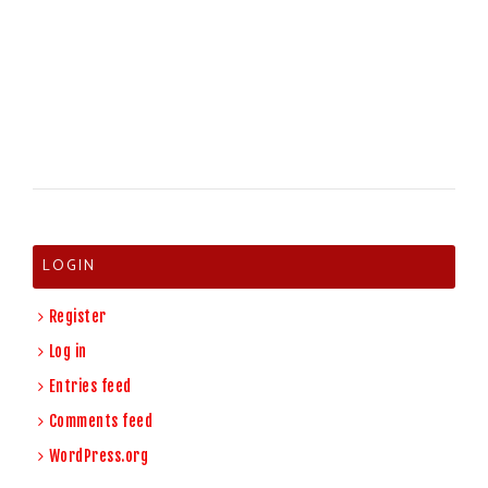
LOGIN
Register
Log in
Entries feed
Comments feed
WordPress.org