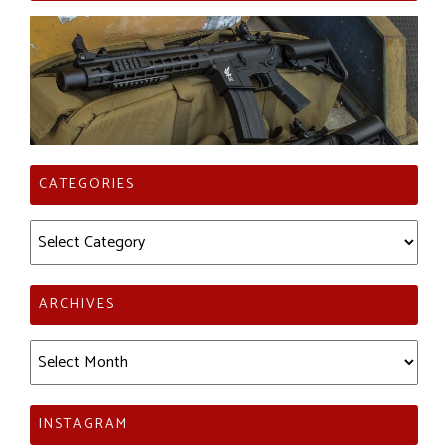
CATEGORIES
Categories
ARCHIVES
Archives
INSTAGRAM