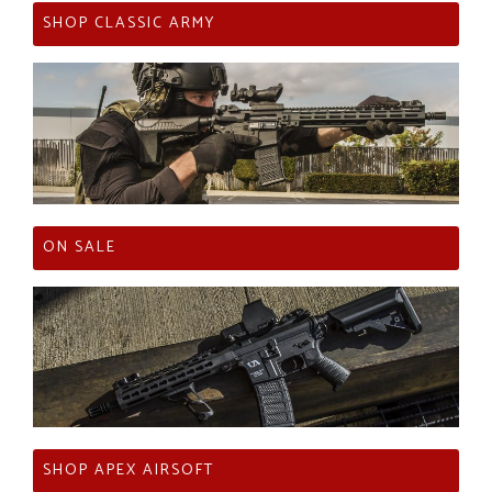
SHOP CLASSIC ARMY
ON SALE
SHOP APEX AIRSOFT