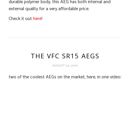
durable polymer body, this AEG has both internal and
external quality for a very affordable price.
Check it out
here
!
THE VFC SR15 AEGS
AUGUST 24, 2010
two of the coolest AEGs on the market, here, in one video: