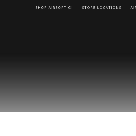
Skip
SHOP AIRSOFT GI
STORE LOCATIONS
AI
to
content