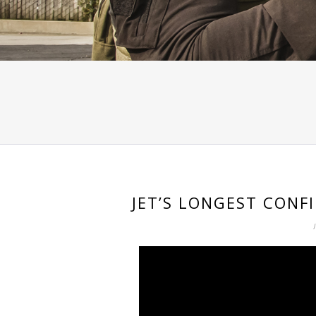
JET’S LONGEST CONF