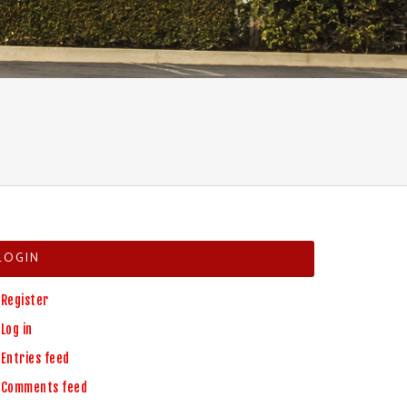
LOGIN
Register
Log in
Entries feed
Comments feed