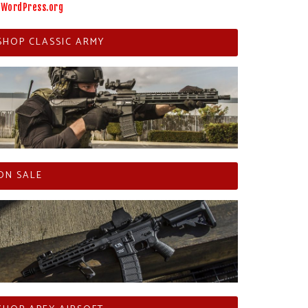
WordPress.org
SHOP CLASSIC ARMY
ON SALE