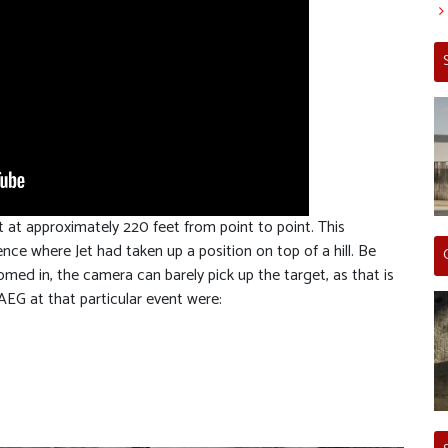
t at approximately 220 feet from point to point. This
ce where Jet had taken up a position on top of a hill. Be
med in, the camera can barely pick up the target, as that is
 AEG at that particular event were: