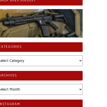
SHOP APEX AIRSOFT
CATEGORIES
tegories
ARCHIVES
chives
INSTAGRAM