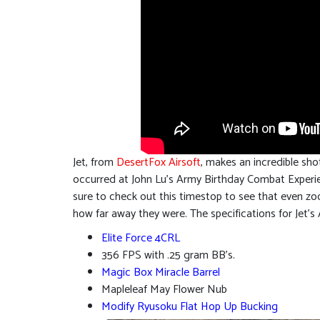
Jet, from
DesertFox Airsoft
, makes an incredible sho
occurred at John Lu’s Army Birthday Combat Experien
sure to check out this timestop to see that even zoo
how far away they were. The specifications for Jet’s
Elite Force 4CRL
356 FPS with .25 gram BB’s.
Magic Box Miracle Barrel
Mapleleaf May Flower Nub
Modify Ryusoku Flat Hop Up Bucking