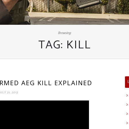
Browsing:
TAG:
KILL
IRMED AEG KILL EXPLAINED
JULY 31, 2013