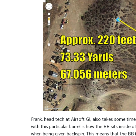
Frank, head tech at Airsoft GI, also takes some tim
with this particular barrel is how the BB sits inside
when being given backspin. This means that the BB is