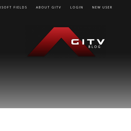
RSOFT FIELDS
ABOUT GITV
LOGIN
NEW USER