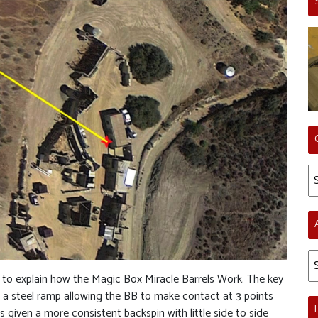
Ca
Ar
e to explain how the Magic Box Miracle Barrels Work. The key
 of a steel ramp allowing the BB to make contact at 3 points
 given a more consistent backspin with little side to side