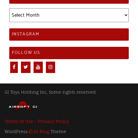
Archives
INSTAGRAM
FOLLOW US
GI Toys Holding Inc, Some rights reserved.
Terms of Use - Privacy Policy
WordPress
Di Blog
Theme