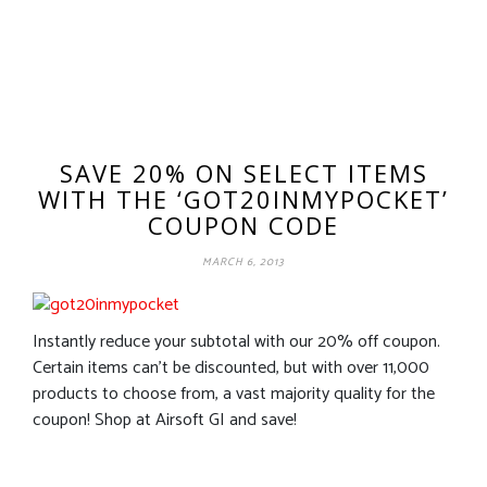
SAVE 20% ON SELECT ITEMS
WITH THE ‘GOT20INMYPOCKET’
COUPON CODE
MARCH 6, 2013
Instantly reduce your subtotal with our 20% off coupon.
Certain items can’t be discounted, but with over 11,000
products to choose from, a vast majority quality for the
coupon! Shop at Airsoft GI and save!