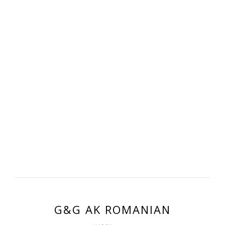
G&G AK ROMANIAN