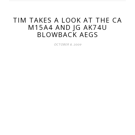
TIM TAKES A LOOK AT THE CA
M15A4 AND JG AK74U
BLOWBACK AEGS
OCTOBER 8, 2009