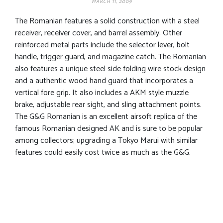
MARCH 11, 2009
The Romanian features a solid construction with a steel
receiver, receiver cover, and barrel assembly. Other
reinforced metal parts include the selector lever, bolt
handle, trigger guard, and magazine catch. The Romanian
also features a unique steel side folding wire stock design
and a authentic wood hand guard that incorporates a
vertical fore grip. It also includes a AKM style muzzle
brake, adjustable rear sight, and sling attachment points.
The G&G Romanian is an excellent airsoft replica of the
famous Romanian designed AK and is sure to be popular
among collectors; upgrading a Tokyo Marui with similar
features could easily cost twice as much as the G&G.