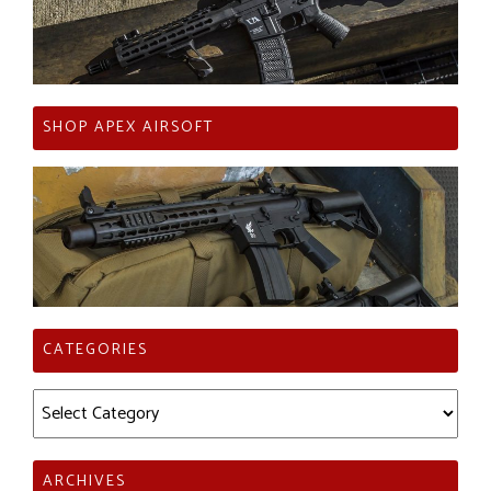
SHOP APEX AIRSOFT
CATEGORIES
Categories
ARCHIVES