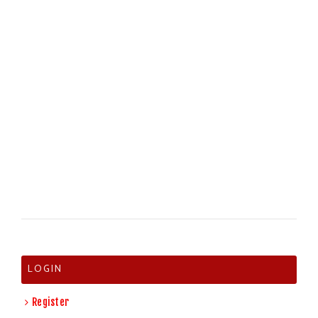
LOGIN
Register