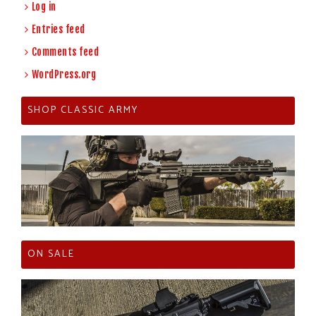
Log in
Entries feed
Comments feed
WordPress.org
SHOP CLASSIC ARMY
ON SALE