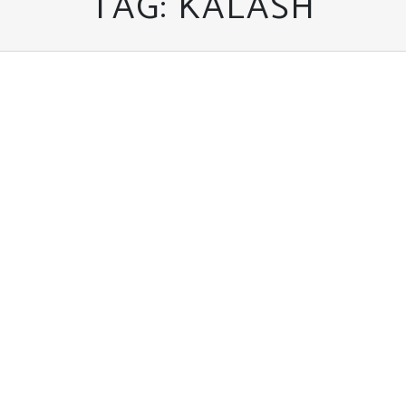
TAG:
KALASH