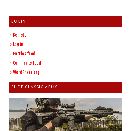
LOGIN
Register
Log in
Entries feed
Comments feed
WordPress.org
SHOP CLASSIC ARMY