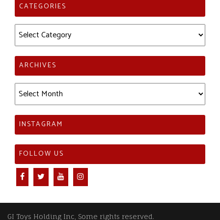
CATEGORIES
Categories
ARCHIVES
Archives
INSTAGRAM
FOLLOW US
GI Toys Holding Inc, Some rights reserved.