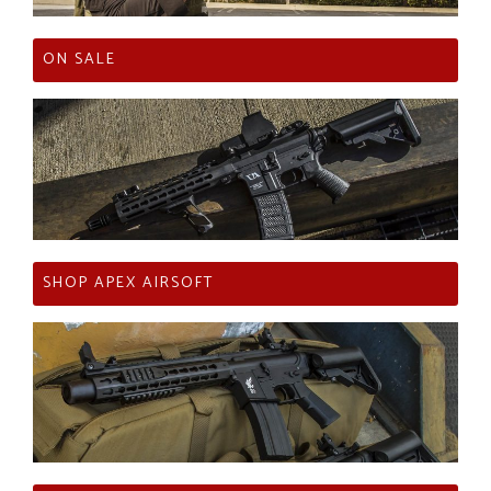
ON SALE
SHOP APEX AIRSOFT