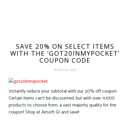
SAVE 20% ON SELECT ITEMS
WITH THE ‘GOT20INMYPOCKET’
COUPON CODE
MARCH 6, 2013
Instantly reduce your subtotal with our 20% off coupon.
Certain items can’t be discounted, but with over 11,000
products to choose from, a vast majority quality for the
coupon! Shop at Airsoft GI and save!