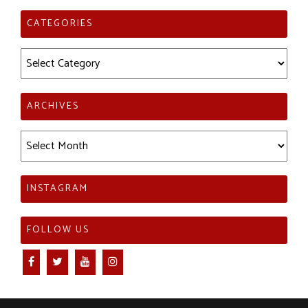
CATEGORIES
Categories
ARCHIVES
Archives
INSTAGRAM
FOLLOW US