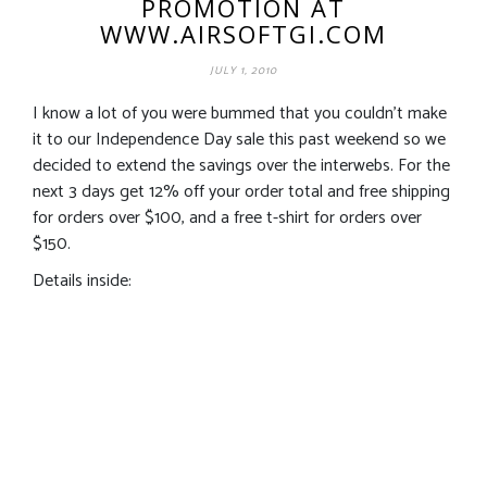
PROMOTION AT
WWW.AIRSOFTGI.COM
JULY 1, 2010
I know a lot of you were bummed that you couldn’t make
it to our Independence Day sale this past weekend so we
decided to extend the savings over the interwebs. For the
next 3 days get 12% off your order total and free shipping
for orders over $100, and a free t-shirt for orders over
$150.
Details inside: