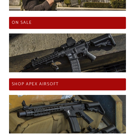
ON SALE
SHOP APEX AIRSOFT