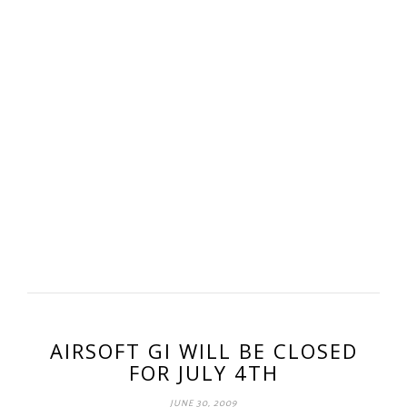
AIRSOFT GI WILL BE CLOSED
FOR JULY 4TH
JUNE 30, 2009