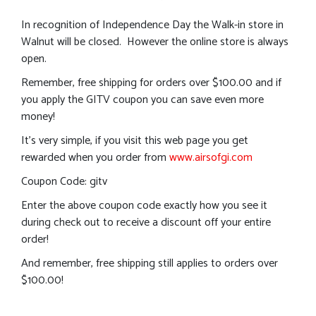
In recognition of Independence Day the Walk-in store in
Walnut will be closed. However the online store is always
open.
Remember, free shipping for orders over $100.00 and if
you apply the GITV coupon you can save even more
money!
It’s very simple, if you visit this web page you get
rewarded when you order from
www.airsofgi.com
Coupon Code: gitv
Enter the above coupon code exactly how you see it
during check out to receive a discount off your entire
order!
And remember, free shipping still applies to orders over
$100.00!