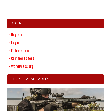
LOGIN
Register
Log in
Entries feed
Comments feed
WordPress.org
SHOP CLASSIC ARMY