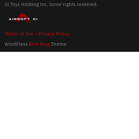
GI Toys Holding Inc, Some rights reserved.
Terms of Use - Privacy Policy
WordPress
Di Blog
Theme