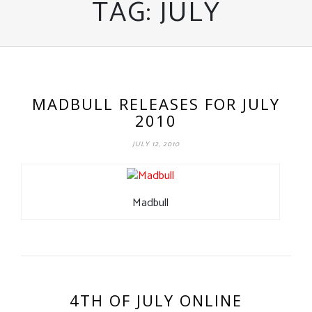
TAG:
JULY
MADBULL RELEASES FOR JULY
2010
JULY 12, 2010
Madbull
4TH OF JULY ONLINE