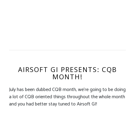
AIRSOFT GI PRESENTS: CQB
MONTH!
July has been dubbed CQB month, we’re going to be doing
a lot of CQB oriented things throughout the whole month
and you had better stay tuned to Airsoft GI!