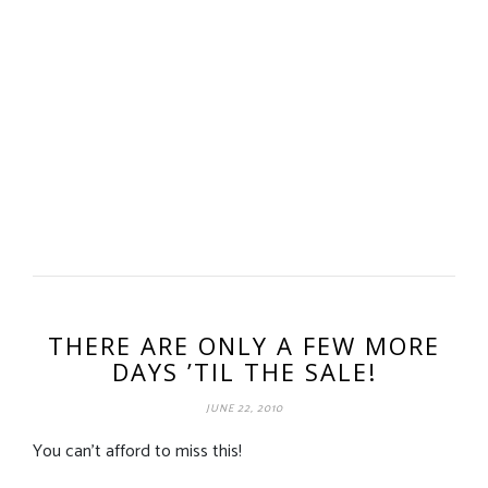
THERE ARE ONLY A FEW MORE
DAYS ’TIL THE SALE!
JUNE 22, 2010
You can’t afford to miss this!