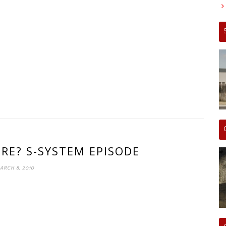
ERE? S-SYSTEM EPISODE
ARCH 8, 2010