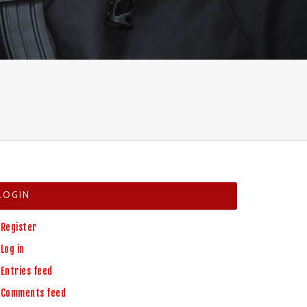
LOGIN
Register
Log in
Entries feed
Comments feed