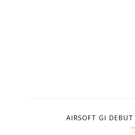
AIRSOFT GI DEBUT
JAN