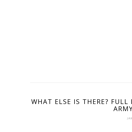
WHAT ELSE IS THERE? FULL
ARMY
JAN