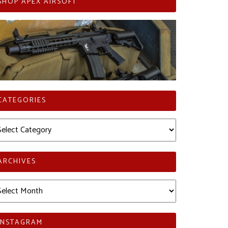
SHOP APEX AIRSOFT
CATEGORIES
tegories
ARCHIVES
chives
INSTAGRAM