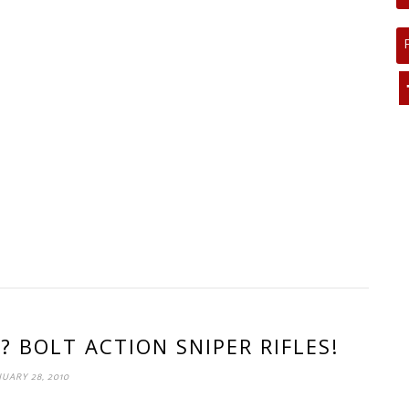
? BOLT ACTION SNIPER RIFLES!
UARY 28, 2010