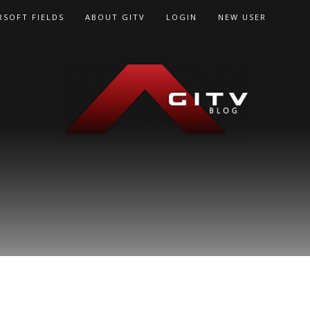
RSOFT FIELDS
ABOUT GITV
LOGIN
NEW USER