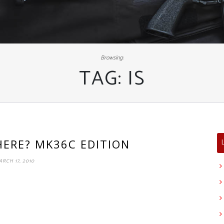
Browsing:
TAG:
IS
HERE? MK36C EDITION
ARCH 17, 2010