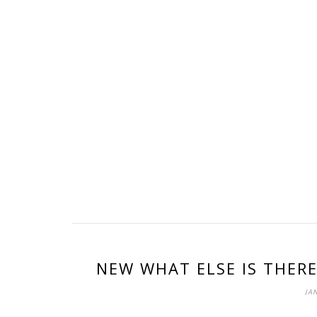
NEW WHAT ELSE IS THERE
JAN