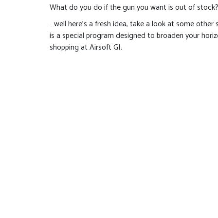
What do you do if the gun you want is out of stock
…well here’s a fresh idea, take a look at some other
is a special program designed to broaden your hor
shopping at Airsoft GI.