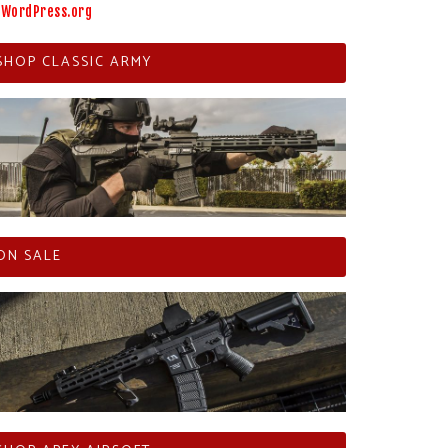
WordPress.org
SHOP CLASSIC ARMY
ON SALE