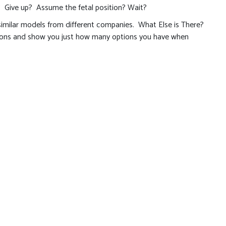
? Give up? Assume the fetal position? Wait?
 similar models from different companies. What Else is There?
izons and show you just how many options you have when