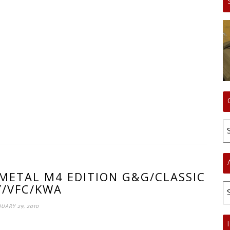
Ca
 METAL M4 EDITION G&G/CLASSIC
Ar
/VFC/KWA
UARY 29, 2010