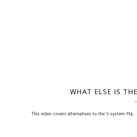
WHAT ELSE IS TH
M
This video covers alternatives to the S-system M4.