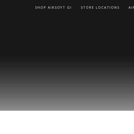
Skip
SHOP AIRSOFT GI
STORE LOCATIONS
AI
to
content