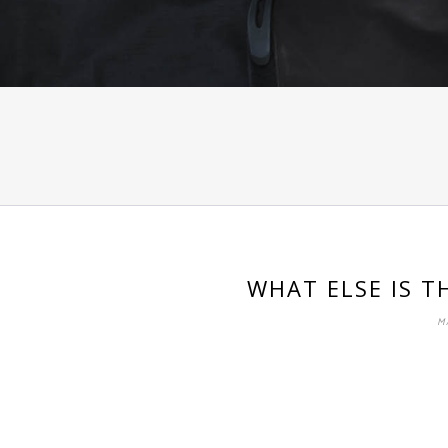
WHAT ELSE IS T
M