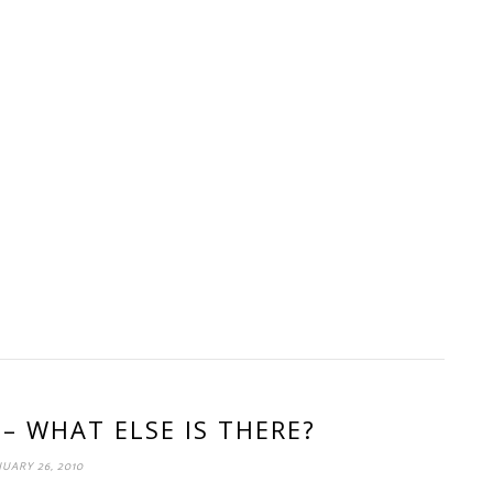
 – WHAT ELSE IS THERE?
UARY 26, 2010