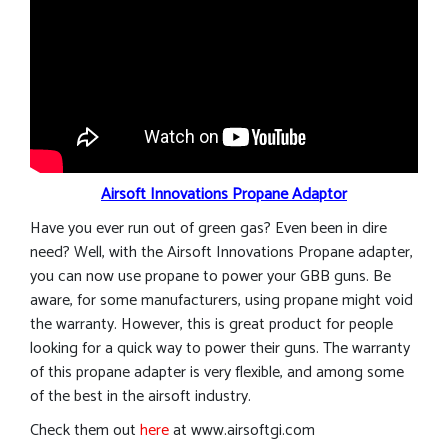
Airsoft Innovations Propane Adaptor
Have you ever run out of green gas? Even been in dire
need? Well, with the Airsoft Innovations Propane adapter,
you can now use propane to power your GBB guns. Be
aware, for some manufacturers, using propane might void
the warranty. However, this is great product for people
looking for a quick way to power their guns. The warranty
of this propane adapter is very flexible, and among some
of the best in the airsoft industry.
Check them out
here
at www.airsoftgi.com