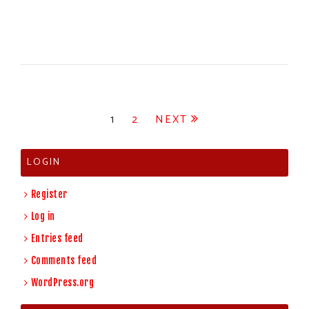
Posts
1
2
NEXT
pagination
LOGIN
Register
Log in
Entries feed
Comments feed
WordPress.org