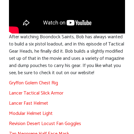
After watching Boondock Saints, Bob has always wanted
to build a six pistol loadout, and in this episode of Tactical
Gear Heads, he finally did it. Bob builds a slightly modified
set up of that in the movie and uses a variety of magazine
and dump pouches to carry his gear. If you like what you
see, be sure to check it out on our website!
Gryffon Golem Chest Rig
Lancer Tactical Slick Armor
Lancer Fast Helmet
Modular Helmet Light
Revision Desert Locust Fan Goggles
Zan Neoprene Half Face Mask