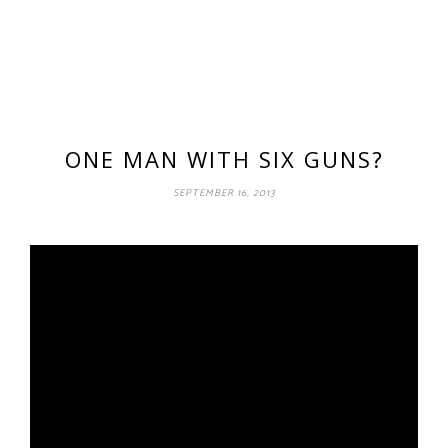
ONE MAN WITH SIX GUNS?
SEPTEMBER 16, 2013