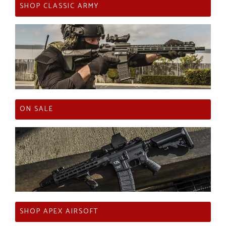
SHOP CLASSIC ARMY
ON SALE
SHOP APEX AIRSOFT