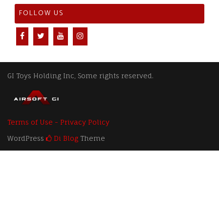
FOLLOW US
GI Toys Holding Inc, Some rights reserved.
Terms of Use - Privacy Policy
WordPress
Di Blog
Theme