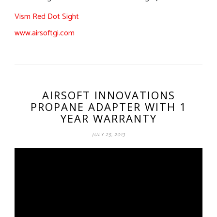
Vism Red Dot Sight
www.airsoftgi.com
AIRSOFT INNOVATIONS
PROPANE ADAPTER WITH 1
YEAR WARRANTY
JULY 25, 2013