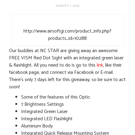
AUGUST 7, 2013
http://www.airsoftgi.com/product_info.php?
products_id=10288
Our buddies at NC STAR are giving away an awesome
FREE VISM Red Dot Sight with an integrated green laser
& flashlight. All you need to do is go to this
link
, like their
facebook page, and connect via Facebook or E-mail.
There’s only 7 days left for this giveaway, so be sure to act
soon!
Some of the features of this Optic:
7 Brightness Settings
Integrated Green Laser
Integrated LED Flashlight
Aluminum Body
Integrated Quick Release Mounting System