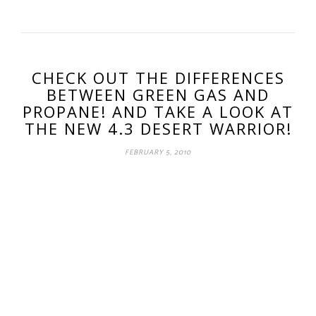
CHECK OUT THE DIFFERENCES
BETWEEN GREEN GAS AND
PROPANE! AND TAKE A LOOK AT
THE NEW 4.3 DESERT WARRIOR!
FEBRUARY 5, 2010