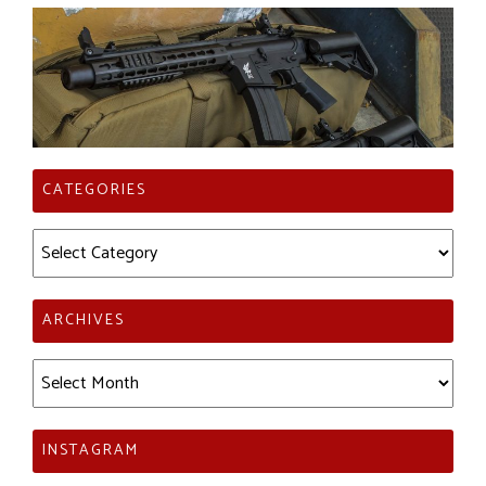
CATEGORIES
Categories
ARCHIVES
Archives
INSTAGRAM