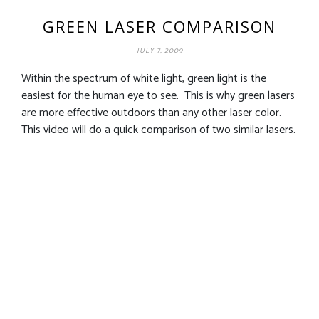
GREEN LASER COMPARISON
JULY 7, 2009
Within the spectrum of white light, green light is the
easiest for the human eye to see. This is why green lasers
are more effective outdoors than any other laser color.
This video will do a quick comparison of two similar lasers.