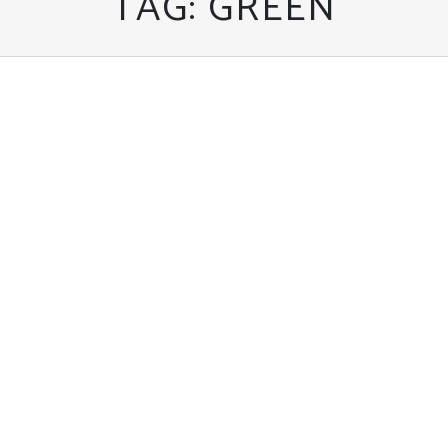
TAG:
GREEN