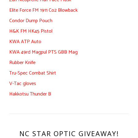
Elite Force FM 1911 Co2 Blowback
Condor Dump Pouch
H&K FM HK45 Pistol
KWA ATP Auto
KWA 49rd Magpul PTS GBB Mag
Rubber Knife
Tru-Spec Combat Shirt
V-Tac gloves
Hakkotsu Thunder B
NC STAR OPTIC GIVEAWAY!