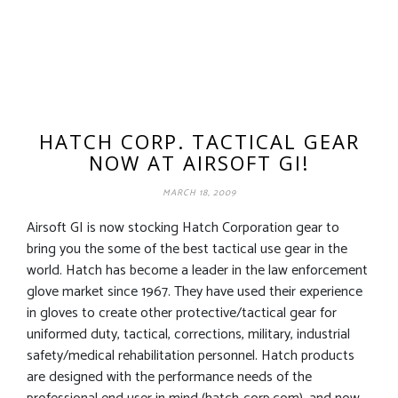
HATCH CORP. TACTICAL GEAR
NOW AT AIRSOFT GI!
MARCH 18, 2009
Airsoft GI is now stocking Hatch Corporation gear to
bring you the some of the best tactical use gear in the
world. Hatch has become a leader in the law enforcement
glove market since 1967. They have used their experience
in gloves to create other protective/tactical gear for
uniformed duty, tactical, corrections, military, industrial
safety/medical rehabilitation personnel. Hatch products
are designed with the performance needs of the