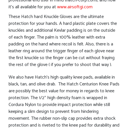
professional end user in mind (hatch-corp.com), and now
it’s all available for you at
www.airsoftgi.com
These Hatch hard Knuckle Gloves are the ultimate
protection for your hands. A hard plastic plate covers the
knuckles and additional Kevlar padding is on the outside
of each finger. The palm is 100% leather with extra
padding on the hand where recoil is felt. Also, there is a
leather ring around the trigger finger of each glove near
the first knuckle so the finger can be cut without fraying
the rest of the glove ( if you prefer to shoot that way ).
We also have Hatch’s high quality knee pads, available in
black, tan, and olive drab. The Hatch Centurion Knee Pads
are possibly the best value for money in regards to knee
protection. The 1/2″ high density foam is wrapped in
Cordura Nylon to provide impact protection while still
keeping a slim design to prevent from hindering
movement. The rubber non-slip cap provides extra shock
protection and is riveted to the knee pad for durability and