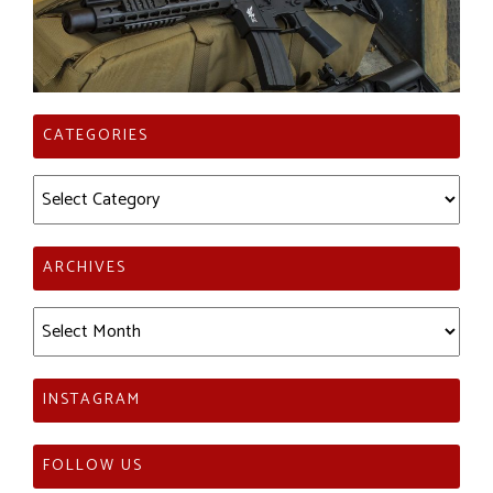
CATEGORIES
Categories
ARCHIVES
Archives
INSTAGRAM
FOLLOW US