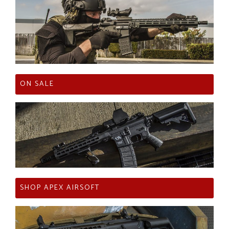
ON SALE
SHOP APEX AIRSOFT