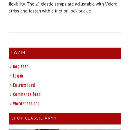
flexibility. The 2″ elastic straps are adjustable with Velcro
strips and fasten with a friction lock buckle.
LOGIN
Register
Log in
Entries feed
Comments feed
WordPress.org
SHOP CLASSIC ARMY