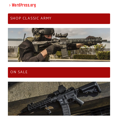
WordPress.org
SHOP CLASSIC ARMY
ON SALE