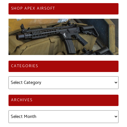
SHOP APEX AIRSOFT
CATEGORIES
Categories
ARCHIVES
Archives