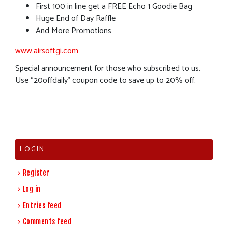
First 100 in line get a FREE Echo 1 Goodie Bag
Huge End of Day Raffle
And More Promotions
www.airsoftgi.com
Special announcement for those who subscribed to us.
Use “20offdaily” coupon code to save up to 20% off.
LOGIN
Register
Log in
Entries feed
Comments feed