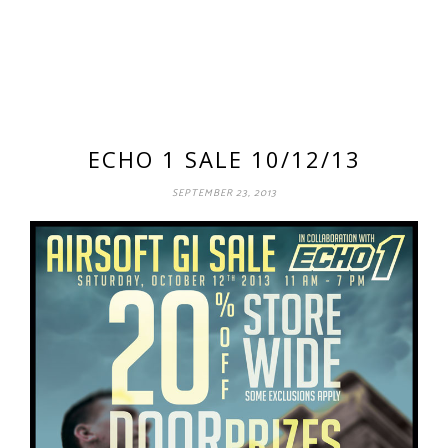
ECHO 1 SALE 10/12/13
SEPTEMBER 23, 2013