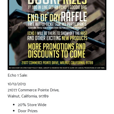
Echo 1 Sale:
10/12/2013
21077 Commerce Pointe Drive,
Walnut, California, 91789
20% Store Wide
Door Prizes