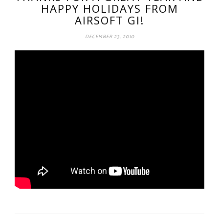
HAPPY HOLIDAYS FROM
AIRSOFT GI!
DECEMBER 23, 2010