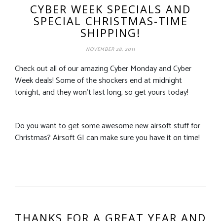
CYBER WEEK SPECIALS AND
SPECIAL CHRISTMAS-TIME
SHIPPING!
NOVEMBER 28, 2011
Check out all of our amazing Cyber Monday and Cyber
Week deals! Some of the shockers end at midnight
tonight, and they won’t last long, so get yours today!
Do you want to get some awesome new airsoft stuff for
Christmas? Airsoft GI can make sure you have it on time!
THANKS FOR A GREAT YEAR AND