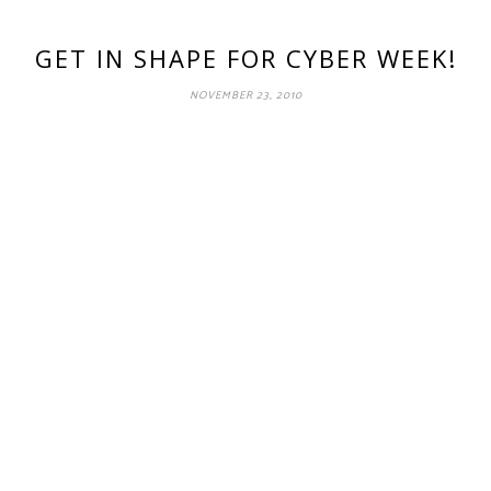
GET IN SHAPE FOR CYBER WEEK!
NOVEMBER 23, 2010