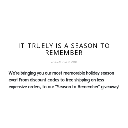
IT TRUELY IS A SEASON TO
REMEMBER
DECEMBER 7, 2011
We’re bringing you our most memorable holiday season
ever! From discount codes to free shipping on less
expensive orders, to our “Season to Remember” giveaway!