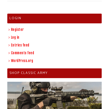
LOGIN
Register
Log in
Entries feed
Comments feed
WordPress.org
SHOP CLASSIC ARMY