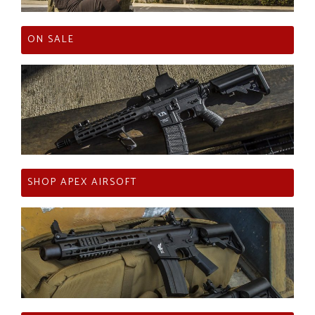
ON SALE
SHOP APEX AIRSOFT