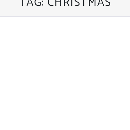
TAG:
CHRISTMAS