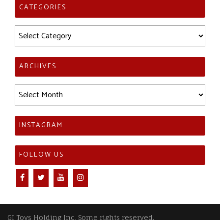
CATEGORIES
Categories
ARCHIVES
Archives
INSTAGRAM
FOLLOW US
GI Toys Holding Inc, Some rights reserved.