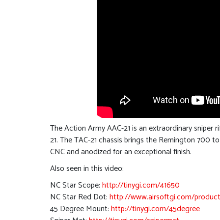
The Action Army AAC-21 is an extraordinary sniper r
21. The TAC-21 chassis brings the Remington 700 to th
CNC and anodized for an exceptional finish.
Also seen in this video:
NC Star Scope:
http://tinygi.com/41650
NC Star Red Dot:
http://www.airsoftgi.com/product
45 Degree Mount:
http://tinygi.com/45degree