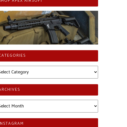
SHOP APEX AIRSOFT
CATEGORIES
tegories
ARCHIVES
chives
INSTAGRAM