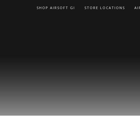
Skip
SHOP AIRSOFT GI
STORE LOCATIONS
AI
to
content