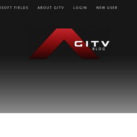
RSOFT FIELDS
ABOUT GITV
LOGIN
NEW USER