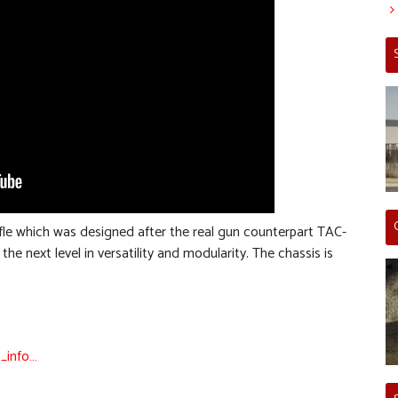
ifle which was designed after the real gun counterpart TAC-
e next level in versatility and modularity. The chassis is
_info…