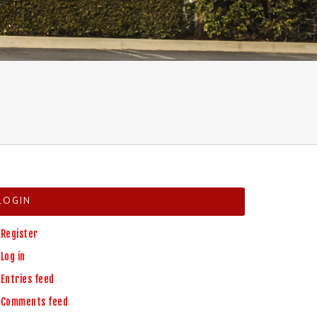
LOGIN
Register
Log in
Entries feed
Comments feed