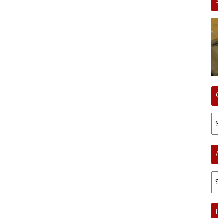
Ca
Ar