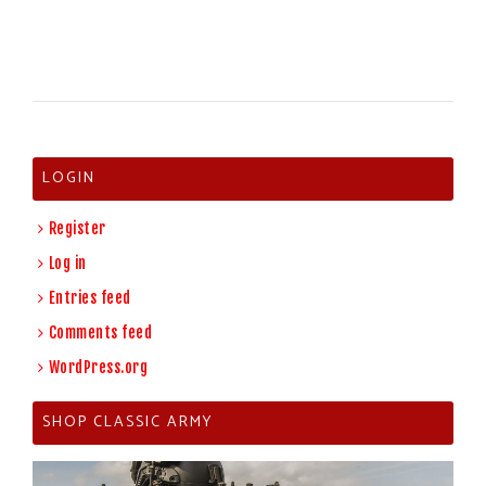
LOGIN
Register
Log in
Entries feed
Comments feed
WordPress.org
SHOP CLASSIC ARMY