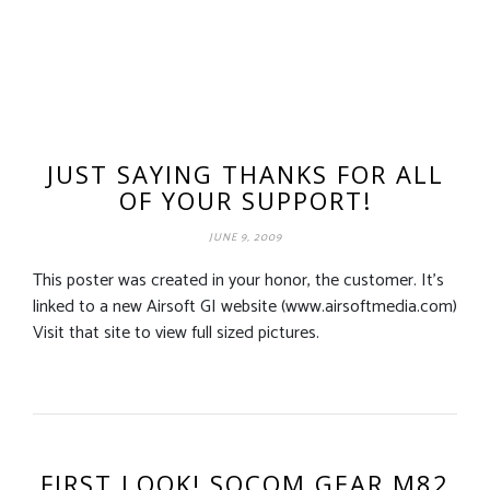
JUST SAYING THANKS FOR ALL
OF YOUR SUPPORT!
JUNE 9, 2009
This poster was created in your honor, the customer. It’s
linked to a new Airsoft GI website (www.airsoftmedia.com)
Visit that site to view full sized pictures.
FIRST LOOK! SOCOM GEAR M82