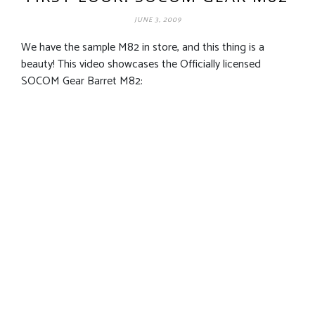
JUNE 3, 2009
We have the sample M82 in store, and this thing is a
beauty! This video showcases the Officially licensed
SOCOM Gear Barret M82: