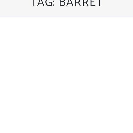
TAG:
BARRET