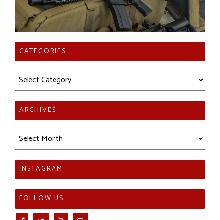
CATEGORIES
Categories
ARCHIVES
Archives
INSTAGRAM
FOLLOW US