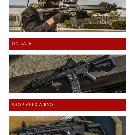
ON SALE
SHOP APEX AIRSOFT