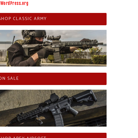
WordPress.org
SHOP CLASSIC ARMY
ON SALE