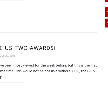
E US TWO AWARDS!
ULY 22, 2010
e been most viewed for the week before, but this is the first
ame time. This would not be possible without YOU, the GITV
g!