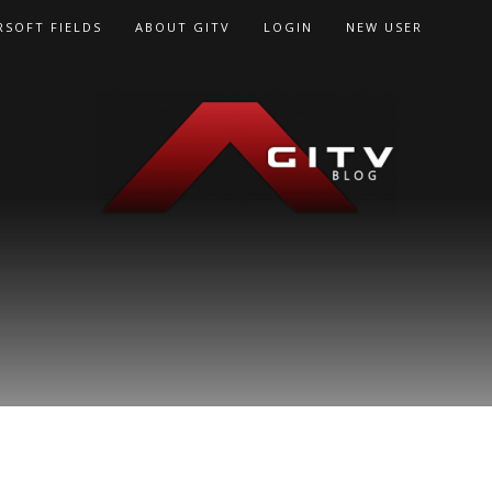
RSOFT FIELDS
ABOUT GITV
LOGIN
NEW USER