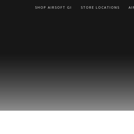
Skip
SHOP AIRSOFT GI
STORE LOCATIONS
AI
to
content