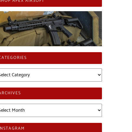
SHOP APEX AIRSOFT
CATEGORIES
tegories
ARCHIVES
chives
INSTAGRAM