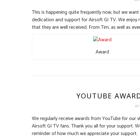
NOV
This is happening quite frequently now, but we want 
dedication and support for Airsoft GI TV. We enjoy 
that they are well received. From Tim, as well as eve
Award
YOUTUBE AWARDS
OCT
We regularly receive awards from YouTube for our v
Airsoft GI TV fans. Thank you all for your support. 
reminder of how much we appreciate your support.