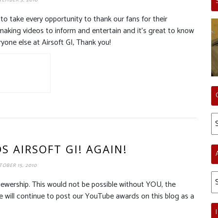
EMBER 3, 2010
to take every opportunity to thank our fans for their
making videos to inform and entertain and it’s great to know
ryone else at Airsoft GI, Thank you!
Ca
 AIRSOFT GI! AGAIN!
OBER 15, 2010
Ar
iewership. This would not be possible without YOU, the
We will continue to post our YouTube awards on this blog as a