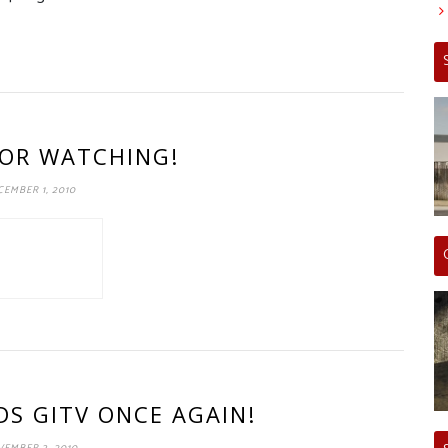
OR WATCHING!
EMBER 1, 2010
S GITV ONCE AGAIN!