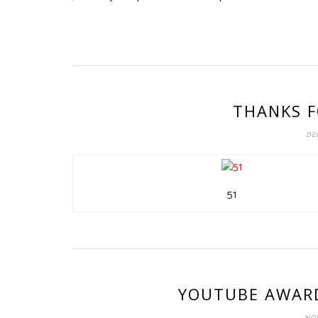
THANKS F
DEC
51
YOUTUBE AWARD