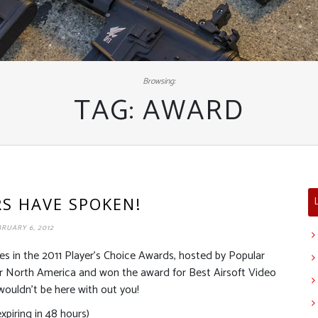
Browsing:
TAG:
AWARD
RS HAVE SPOKEN!
RUARY 6, 2012
es in the 2011 Player’s Choice Awards, hosted by Popular
for North America and won the award for Best Airsoft Video
ouldn’t be here with out you!
piring in 48 hours)