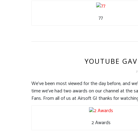
77
YOUTUBE GAV
J
We’ve been most viewed for the day before, and we’v
time we’ve had two awards on our channel at the s
Fans. From all of us at Airsoft GI thanks for watchin
2 Awards