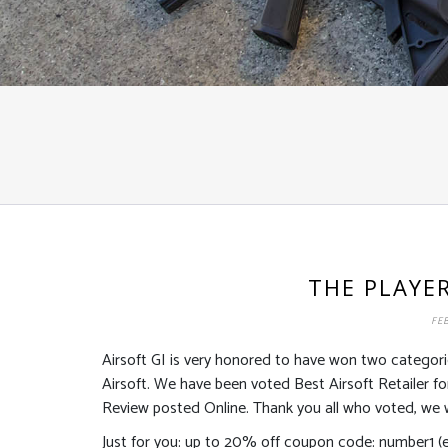
THE PLAYE
FEB
Airsoft GI is very honored to have won two categori
Airsoft. We have been voted Best Airsoft Retailer 
Review posted Online. Thank you all who voted, we w
Just for you: up to 20% off coupon code: number1 (ex