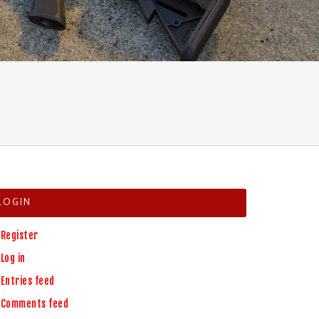
LOGIN
Register
Log in
Entries feed
Comments feed