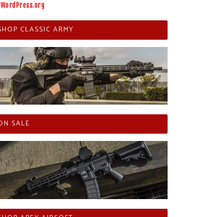
WordPress.org
SHOP CLASSIC ARMY
ON SALE