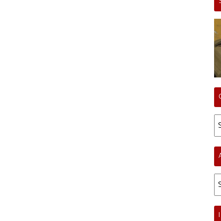
Ca
Ar