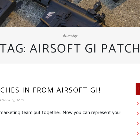
Browsing:
TAG:
AIRSOFT GI PATC
CHES IN FROM AIRSOFT GI!
OBER 14, 2010
e marketing team put together. Now you can represent your