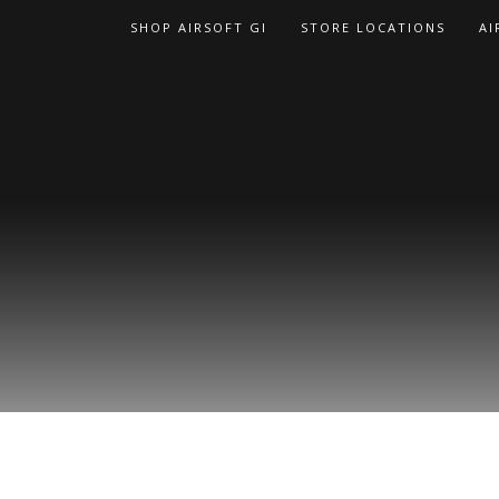
Skip
SHOP AIRSOFT GI
STORE LOCATIONS
AI
to
content