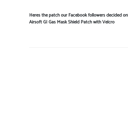
Heres the patch our Facebook followers decided on
Airsoft GI Gas Mask Shield Patch with Velcro