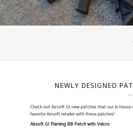
NEWLY DESIGNED PAT
OCT
Check out Airsoft GI new patches that our in hous
favorite Airsoft retailer with these patches!
Airsoft GI Flaming BB Patch with Velcro