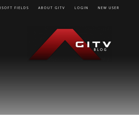
RSOFT FIELDS
ABOUT GITV
LOGIN
NEW USER