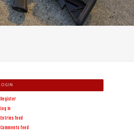
H
LOGIN
Register
Log in
Entries feed
Comments feed