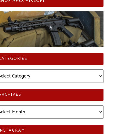
SHOP APEX AIRSOFT
CATEGORIES
tegories
ARCHIVES
chives
INSTAGRAM