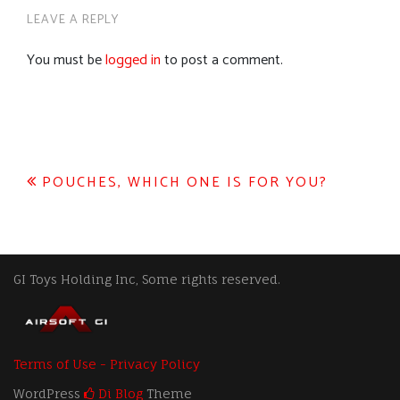
LEAVE A REPLY
You must be
logged in
to post a comment.
Post
POUCHES, WHICH ONE IS FOR YOU?
navigation
GI Toys Holding Inc, Some rights reserved.
Terms of Use - Privacy Policy
WordPress
Di Blog
Theme