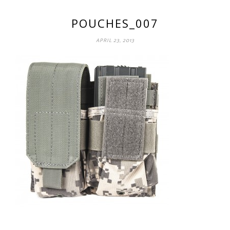
POUCHES_007
APRIL 23, 2013