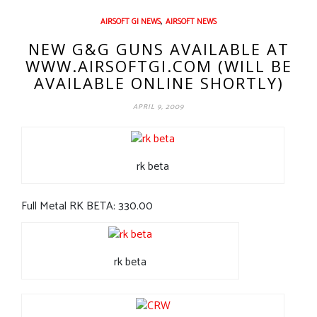
,
AIRSOFT GI NEWS
AIRSOFT NEWS
NEW G&G GUNS AVAILABLE AT
WWW.AIRSOFTGI.COM (WILL BE
AVAILABLE ONLINE SHORTLY)
APRIL 9, 2009
rk beta
Full Metal RK BETA: 330.00
rk beta