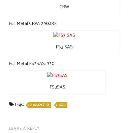
CRW
Full Metal CRW: 290.00
FS3 SAS
Full Metal FS3SAS: 330
FS3SAS
Tags:
AIRSOFT GI
G&G
LEAVE A REPLY