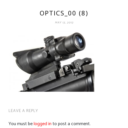
OPTICS_00 (8)
MAY 13, 2013
LEAVE A REPLY
You must be
logged in
to post a comment.